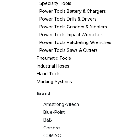
Specialty Tools
Power Tools Battery & Chargers
Power Tools Drills & Drivers
Power Tools Grinders & Nibblers
Power Tools Impact Wrenches
Power Tools Ratcheting Wrenches
Power Tools Saws & Cutters
Pneumatic Tools
Industrial Hoses
Hand Tools
Marking Systems
Brand
Armstrong-Vitech
Blue-Point
B&B
Cembre
COMING