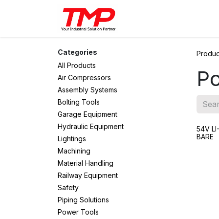
Skip to Content
Brands
Products
Solut
Categories
Produc
All Products
Po
Air Compressors
Assembly Systems
Bolting Tools
Garage Equipment
Hydraulic Equipment
54V L
BARE
Lightings
Machining
Material Handling
Railway Equipment
Safety
Piping Solutions
Power Tools