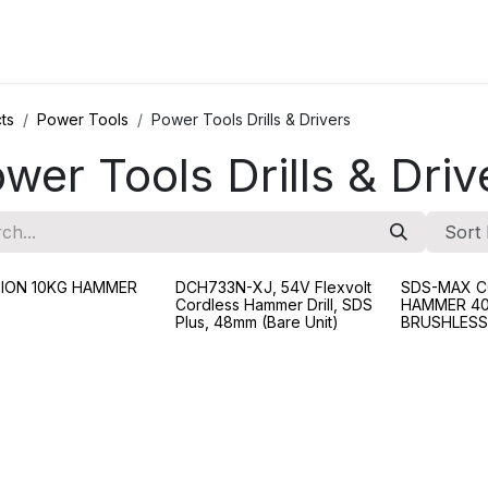
ions
Categories
Highlights
ts
Power Tools
Power Tools Drills & Drivers
wer Tools Drills & Driv
Sort 
I-ION 10KG HAMMER
DCH733N-XJ, 54V Flexvolt
SDS-MAX C
Cordless Hammer Drill, SDS
HAMMER 40
Plus, 48mm (Bare Unit)
BRUSHLESS