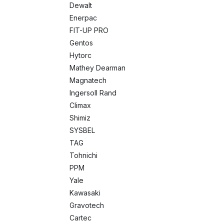
Dewalt
Enerpac
FIT-UP PRO
Gentos
Hytorc
Mathey Dearman
Magnatech
Ingersoll Rand
Climax
Shimiz
SYSBEL
TAG
Tohnichi
PPM
Yale
Kawasaki
Gravotech
Cartec