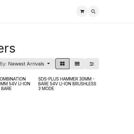
ers
By:
Newest Arrivals
OMBINATION
SDS-PLUS HAMMER 30MM -
MM 54V LI-ION
BARE 54V LI-ION BRUSHLESS
 BARE
3 MODE