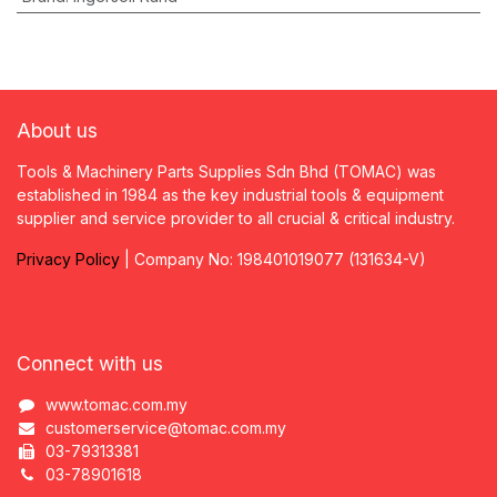
About us
Tools & Machinery Parts Supplies Sdn Bhd (TOMAC) was
established in 1984 as the key industrial tools & equipment
supplier and service provider to all crucial & critical industry.
Privacy
P
olicy
| Company No: 198401019077 (131634-V)
Connect with us
www.tomac.com.my
customerservice@tomac.com.my
03-79313381
03-78901618