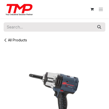
Skip to Content
All Products