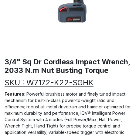
3/4" Sq Dr Cordless Impact Wrench,
2033 N.m Nut Busting Torque
SKU : W7172-K22-SGHK
Features
: Powerful brushless motor and finely tuned impact
mechanism for best-in-class power-to-weight ratio and
efficiency; robust all-metal drivetrain and hammer optimized for
maximum durability and performance; IQV® Intelligent Power
Control System with 4 modes (Full Power/Max, Half Power,
Wrench Tight, Hand Tight) for precise torque control and
application versatility; variable-speed trigger with electronic