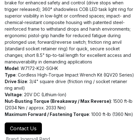
brake for enhanced safety and control (drive stops when
trigger released); 360° shadowless COB LED task light ring for
superior visibility in low-light or confined spaces; impact- and
chemical-resistant composite housing with patented steel-
reinforced frame to withstand drops and harsh environments;
ergonomic pistol-grip handle for reduced fatigue during
prolonged use; forward/reverse switch; friction ring anvil
(standard socket retainer ring) for quick, secure socket
changes; short 8.5" tip-to-tail length for excellent access and
maneuverability in demanding applications
Model
: W7172-K22-SGHK
Type
: Cordless High-Torque Impact Wrench Kit (IQV20 Series)
Drive Size
: 3/4" square drive (friction ring / socket retainer
ring anvil)
Voltage
: 20V DC (Lithium-Ion)
Nut-Busting Torque (Breakaway / Max Reverse)
: 1500 ft-lb
(2034 Nm / approx. 2033 Nm)
Maximum Forward / Fastening Torque
: 1000 ft-lb (1360 Nm)
Contact Us
Brand
:
Ingersoll Rand