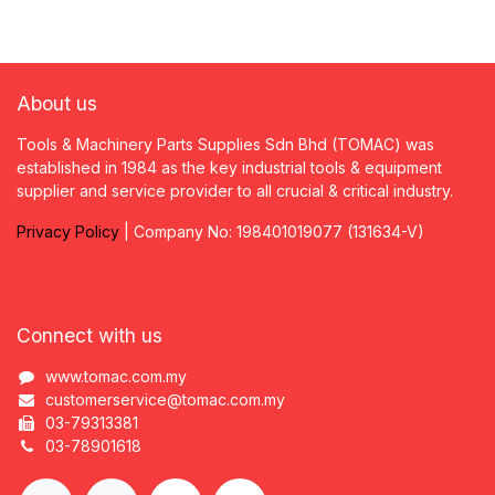
About us
Tools & Machinery Parts Supplies Sdn Bhd (TOMAC) was
established in 1984 as the key industrial tools & equipment
supplier and service provider to all crucial & critical industry.
Privacy
P
olicy
| Company No: 198401019077 (131634-V)
Connect with us
www.tomac.com.my
customerservice@tomac.com.my
03-79313381
03-78901618