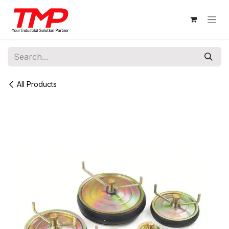
Skip to Content
All Products