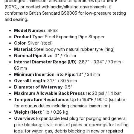
prolonged immersion, elevated temperatures up to 194°F
(90°C), or contact with acidic/alkaline environments, it
conforms to British Standard BS8005 for low-pressure testing
and sealing.
Model Number
: SES3
Product Type
: Steel Expanding Pipe Stopper
Color
: Silver (steel)
Material
: Steel body with natural rubber tyre (ring)
Nominal Pipe Size
: 3" / 75 mm
Internal Diameter Range (I/D)
: 2.87" - 3.34" / 73 mm -
85 mm
Minimum Insertion into Pipe
: 1.3" / 34 mm
Overall Length
: 3.17" / 80.5 mm
Diameter of Waterway
: 0.5"
Maximum Allowable Back Pressure
: 20 psi / 1.4 bar
Temperature Resistance
: Up to 194°F / 90°C (suitable
for arduous duties including chemical immersion)
Weight (Net)
: 1 lb / 0.28 kg
Overview
: Expandable test plug for purging and general
pipe blocking; seals ends of pipes or openings for testing;
ideal for water, gas, debris blocking in new or repaired