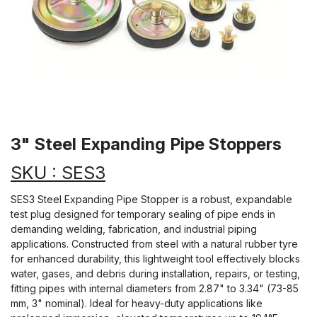
3" Steel Expanding Pipe Stoppers
SKU : SES3
SES3 Steel Expanding Pipe Stopper is a robust, expandable
test plug designed for temporary sealing of pipe ends in
demanding welding, fabrication, and industrial piping
applications. Constructed from steel with a natural rubber tyre
for enhanced durability, this lightweight tool effectively blocks
water, gases, and debris during installation, repairs, or testing,
fitting pipes with internal diameters from 2.87" to 3.34" (73-85
mm, 3" nominal). Ideal for heavy-duty applications like