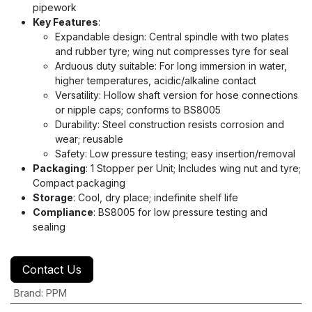
pipework
Key Features
:
Expandable design: Central spindle with two plates
and rubber tyre; wing nut compresses tyre for seal
Arduous duty suitable: For long immersion in water,
higher temperatures, acidic/alkaline contact
Versatility: Hollow shaft version for hose connections
or nipple caps; conforms to BS8005
Durability: Steel construction resists corrosion and
wear; reusable
Safety: Low pressure testing; easy insertion/removal
Packaging
: 1 Stopper per Unit; Includes wing nut and tyre;
Compact packaging
Storage
: Cool, dry place; indefinite shelf life
Compliance
: BS8005 for low pressure testing and
sealing
Contact Us
Brand
:
PPM