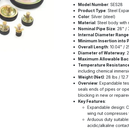
Model Number
: SES28
Product Type
: Steel Exp
Color
: Silver (steel)
Material
: Steel body with 
Nominal Pipe Size
: 28" /
Internal Diameter Range 
Minimum Insertion into 
Overall Length
: 10.04" / 
Diameter of Waterway
: 
Maximum Allowable Bac
Temperature Resistanc
including chemical immersi
Weight (Net)
: 28 lbs / 12.
Overview
: Expandable tes
seals ends of pipes or open
blocking in new or repair
Key Features
:
Expandable design: Ce
wing nut compresses t
Arduous duty suitable
acidic/alkaline contac