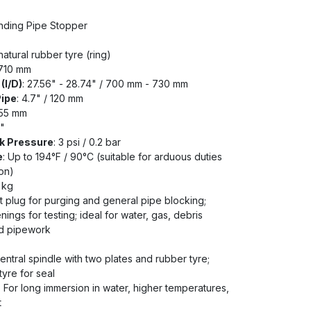
anding Pipe Stopper
natural rubber tyre (ring)
 710 mm
(I/D)
: 27.56" - 28.74" / 700 mm - 730 mm
Pipe
: 4.7" / 120 mm
255 mm
2"
k Pressure
: 3 psi / 0.2 bar
e
: Up to 194°F / 90°C (suitable for arduous duties
on)
7 kg
t plug for purging and general pipe blocking;
ings for testing; ideal for water, gas, debris
ed pipework
ntral spindle with two plates and rubber tyre;
yre for seal
: For long immersion in water, higher temperatures,
t