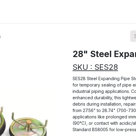
ions
Categories
Highlights
s
28" Steel Expa
SKU : SES28
SES28 Steel Expanding Pipe Sto
for temporary sealing of pipe e
industrial piping applications. C
enhanced durability, this lightw
debris during installation, repair
from 27.56" to 28.74" (700-730
applications like prolonged im
(90°C), or contact with acidic/a
Standard BS8005 for low-pressu