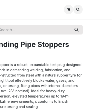
nding Pipe Stoppers
pper is a robust, expandable test plug designed
nds in demanding welding, fabrication, and
onstructed from steel with a natural rubber tyre for
eight tool effectively blocks water, gases, and
s, or testing, fitting pipes with internal diameters
 mm, 28" nominal). Ideal for heavy-duty
mersion, elevated temperatures up to 194°F
lkaline environments, it conforms to British
re testing and sealing.