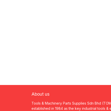
About us
Tools & Machinery Parts Supplies Sdn Bhd (TO
established in 1984 as the key industrial tools &