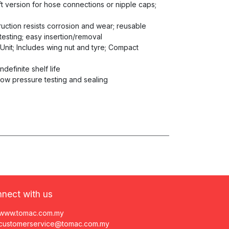
aft version for hose connections or nipple caps;
truction resists corrosion and wear; reusable
testing; easy insertion/removal
 Unit; Includes wing nut and tyre; Compact
ndefinite shelf life
low pressure testing and sealing
nect with us
www.tomac.com.my
customerservice@tomac.com.my