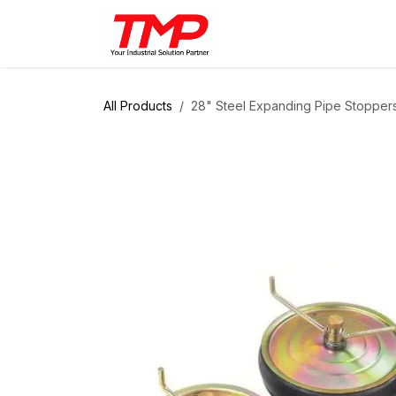
Skip to Content
Brands
Products
Solut
All Products
28" Steel Expanding Pipe Stopper