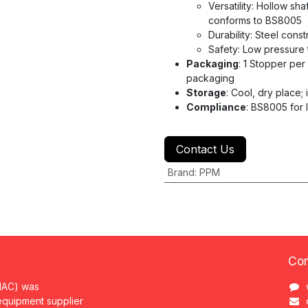
Versatility: Hollow sh
conforms to BS8005
Durability: Steel cons
Safety: Low pressure 
Packaging
: 1 Stopper per
packaging
Storage
: Cool, dry place; i
Compliance
: BS8005 for 
Contact Us
Brand
:
PPM
Con
MAC) was
 equipment supplier