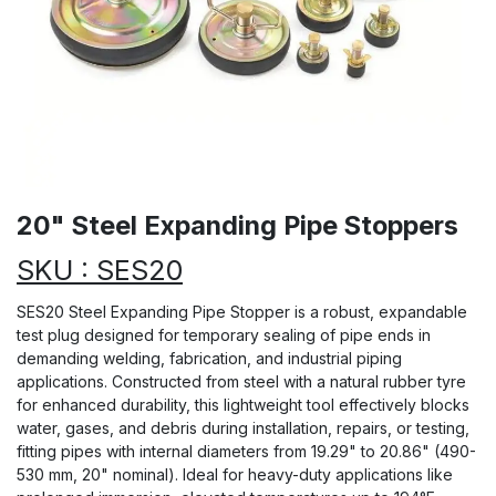
20" Steel Expanding Pipe Stoppers
SKU : SES20
SES20 Steel Expanding Pipe Stopper is a robust, expandable
test plug designed for temporary sealing of pipe ends in
demanding welding, fabrication, and industrial piping
applications. Constructed from steel with a natural rubber tyre
for enhanced durability, this lightweight tool effectively blocks
water, gases, and debris during installation, repairs, or testing,
fitting pipes with internal diameters from 19.29" to 20.86" (490-
530 mm, 20" nominal). Ideal for heavy-duty applications like