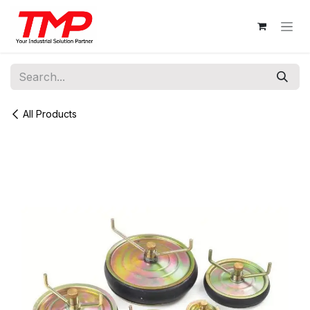
Skip to Content
All Products