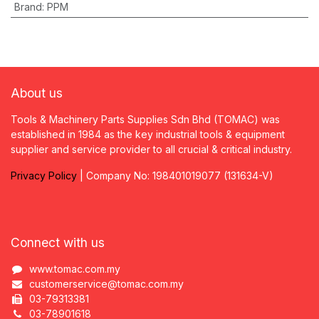
Brand
:
PPM
About us
Tools & Machinery Parts Supplies Sdn Bhd (TOMAC) was
established in 1984 as the key industrial tools & equipment
supplier and service provider to all crucial & critical industry.
Privacy
P
olicy
| Company No: 198401019077 (131634-V)
Connect with us
www.tomac.com.my
customerservice@tomac.com.my
03-79313381
03-78901618