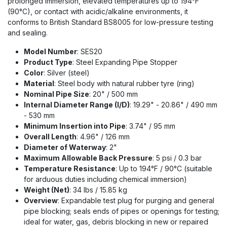
prolonged immersion, elevated temperatures up to 194°F
(90°C), or contact with acidic/alkaline environments, it
conforms to British Standard BS8005 for low-pressure testing
and sealing.
Model Number
: SES20
Product Type
: Steel Expanding Pipe Stopper
Color
: Silver (steel)
Material
: Steel body with natural rubber tyre (ring)
Nominal Pipe Size
: 20" / 500 mm
Internal Diameter Range (I/D)
: 19.29" - 20.86" / 490 mm
- 530 mm
Minimum Insertion into Pipe
: 3.74" / 95 mm
Overall Length
: 4.96" / 126 mm
Diameter of Waterway
: 2"
Maximum Allowable Back Pressure
: 5 psi / 0.3 bar
Temperature Resistance
: Up to 194°F / 90°C (suitable
for arduous duties including chemical immersion)
Weight (Net)
: 34 lbs / 15.85 kg
Overview
: Expandable test plug for purging and general
pipe blocking; seals ends of pipes or openings for testing;
ideal for water, gas, debris blocking in new or repaired