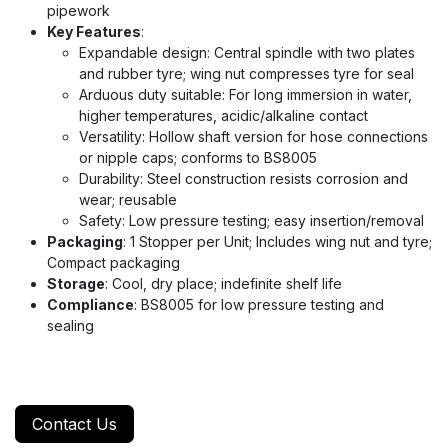
pipework
Key Features
:
Expandable design: Central spindle with two plates
and rubber tyre; wing nut compresses tyre for seal
Arduous duty suitable: For long immersion in water,
higher temperatures, acidic/alkaline contact
Versatility: Hollow shaft version for hose connections
or nipple caps; conforms to BS8005
Durability: Steel construction resists corrosion and
wear; reusable
Safety: Low pressure testing; easy insertion/removal
Packaging
: 1 Stopper per Unit; Includes wing nut and tyre;
Compact packaging
Storage
: Cool, dry place; indefinite shelf life
Compliance
: BS8005 for low pressure testing and
sealing
Contact Us