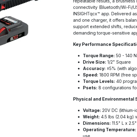
repeatable results, a brushless 
connectivity (Bluetooth/Wi-Fi/
INSIGHTqcx™ app. Delivered as a
and one charger, it offers bal
support extended shifts, reduce
demanding torque-sensitive app
Key Performance Specificat
Torque Range:
50 - 140 N·
Drive Size:
1/2" Square
Accuracy:
±5% (with algo
Speed:
1800 RPM (free sp
Torque Levels:
40 program
Psets:
8 configurations fo
Physical and Environmental 
Voltage:
20V DC (lithium-i
Weight:
4.5 lbs (2.04 kg) 
Dimensions:
11.5" L x 2.5
Operating Temperature:
use