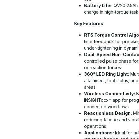
Battery Life:
IQV20 2.5Ah s
charge in high-torque task
Key Features
RTS Torque Control Algo
time feedback for precise,
under-tightening in dynamic
Dual-Speed Non-Contact
controlled pulse phase for
or reaction forces
360° LED Ring Light:
Multi
attainment, tool status, an
areas
Wireless Connectivity:
B
INSIGHTqcx™ app for progr
connected workflows
Reactionless Design:
Min
reducing fatigue and vibra
operations
Applications:
Ideal for a