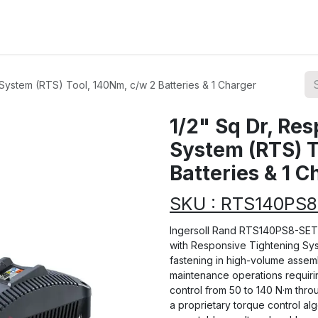
ions
Categories
Highlights
System (RTS) Tool, 140Nm, c/w 2 Batteries & 1 Charger
1/2" Sq Dr, Re
System (RTS) T
Batteries & 1 C
SKU : RTS140PS
Ingersoll Rand RTS140PS8-SET i
with Responsive Tightening Sy
fastening in high-volume assem
maintenance operations requirin
control from 50 to 140 N·m throu
a proprietary torque control alg