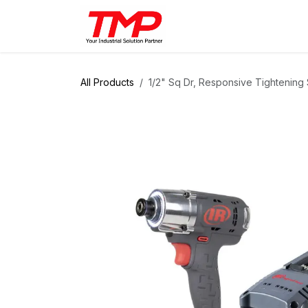
Skip to Content
Brands
Products
Solut
All Products
1/2" Sq Dr, Responsive Tightening 