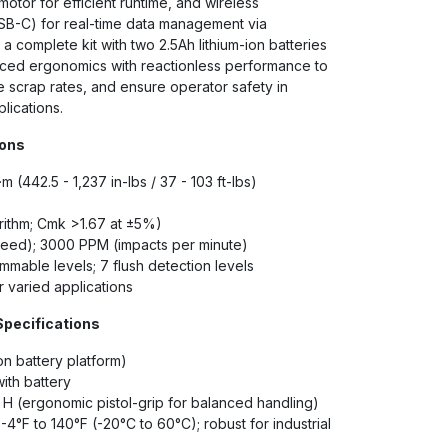
motor for efficient runtime, and wireless
USB-C) for real-time data management via
 complete kit with two 2.5Ah lithium-ion batteries
anced ergonomics with reactionless performance to
 scrap rates, and ensure operator safety in
lications.
ions
m (442.5 - 1,237 in-lbs / 37 - 103 ft-lbs)
rithm; Cmk >1.67 at ±5%)
eed); 3000 PPM (impacts per minute)
mable levels; 7 flush detection levels
r varied applications
Specifications
on battery platform)
with battery
" H (ergonomic pistol-grip for balanced handling)
-4°F to 140°F (-20°C to 60°C); robust for industrial