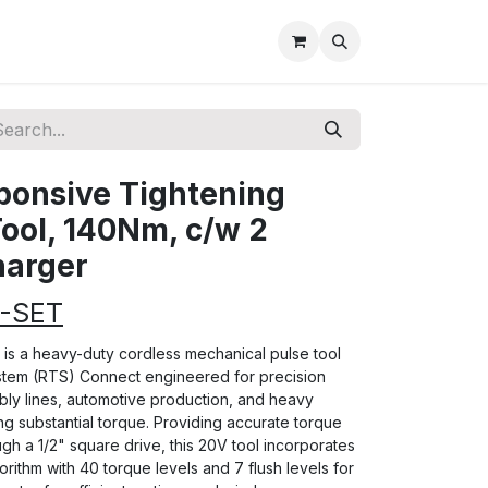
sponsive Tightening
ool, 140Nm, c/w 2
harger
8-SET
s a heavy-duty cordless mechanical pulse tool
stem (RTS) Connect engineered for precision
bly lines, automotive production, and heavy
g substantial torque. Providing accurate torque
gh a 1/2" square drive, this 20V tool incorporates
orithm with 40 torque levels and 7 flush levels for