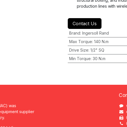
structural bolting, and ind
production lines with wirel
Contact Us
Brand
:
Ingersoll Rand
Max Torque
:
140 N.m
Drive Size
:
1/2" SQ
Min Torque
:
30 N.m
Con
MAC) was
 equipment supplier
try.