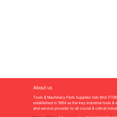
About us
Tools & Machinery Parts Supplies Sdn Bhd (TO
established in 1984 as the key industrial tools &
and service provider to all crucial & critical indus