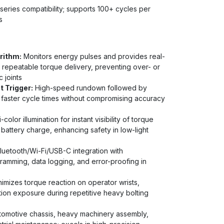
eries compatibility; supports 100+ cycles per
s
rithm:
Monitors energy pulses and provides real-
 repeatable torque delivery, preventing over- or
 joints
 Trigger:
High-speed rundown followed by
 faster cycle times without compromising accuracy
-color illumination for instant visibility of torque
d battery charge, enhancing safety in low-light
luetooth/Wi-Fi/USB-C integration with
amming, data logging, and error-proofing in
imizes torque reaction on operator wrists,
tion exposure during repetitive heavy bolting
utomotive chassis, heavy machinery assembly,