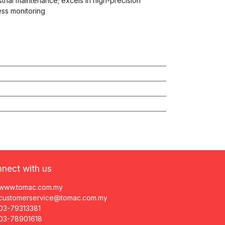
ustrial maintenance; excels in high-precision
ess monitoring
nect with us
www.tomac.com.my
customerservice@tomac.com.my
03-79313381
03-78901618