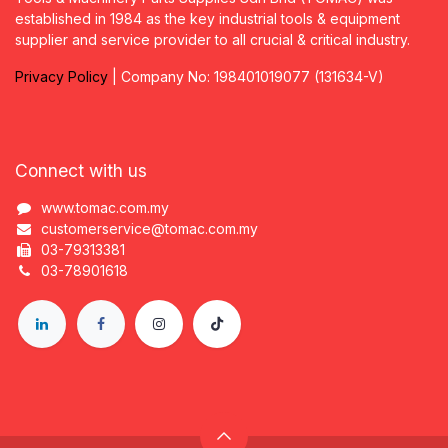
established in 1984 as the key industrial tools & equipment
supplier and service provider to all crucial & critical industry.
Privacy
P
olicy
| Company No: 198401019077 (131634-V)
Connect with us
www.tomac.com.my
customerservice@tomac.com.my
03-79313381
03-78901618