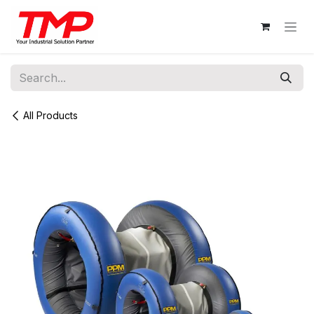
Skip to Content
All Products