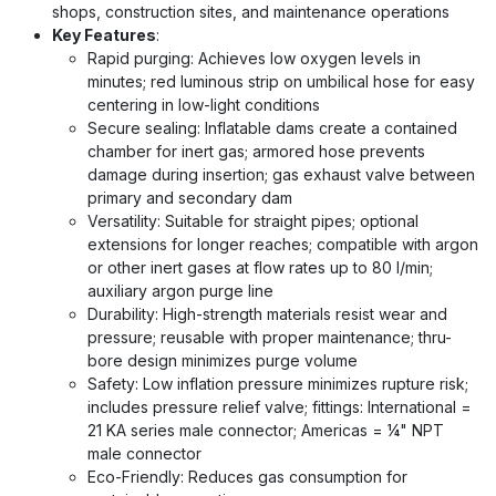
shops, construction sites, and maintenance operations
Key Features
:
Rapid purging: Achieves low oxygen levels in
minutes; red luminous strip on umbilical hose for easy
centering in low-light conditions
Secure sealing: Inflatable dams create a contained
chamber for inert gas; armored hose prevents
damage during insertion; gas exhaust valve between
primary and secondary dam
Versatility: Suitable for straight pipes; optional
extensions for longer reaches; compatible with argon
or other inert gases at flow rates up to 80 l/min;
auxiliary argon purge line
Durability: High-strength materials resist wear and
pressure; reusable with proper maintenance; thru-
bore design minimizes purge volume
Safety: Low inflation pressure minimizes rupture risk;
includes pressure relief valve; fittings: International =
21 KA series male connector; Americas = ¼" NPT
male connector
Eco-Friendly: Reduces gas consumption for