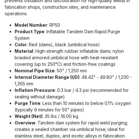
prevents oxidation and discoloration for high-quality welds in
fabrication shops, construction sites, and maintenance
operations.
Model Number
: RP50
Product Type
: Inflatable Tandem Dam Rapid Purge
System
Color
: Red (dams), black (umbilical hose)
Material
: High-strength rubber inflatable dams; nylon
braided armored umbilical hose with heat-resistant
covering (up to 250°C) and friction-free coatings
Nominal Pipe Size
: 50" / 1,250 mm
Internal Diameter Range (I/D)
: 48.42" - 49.80" / 1,230 -
1,265 mm
Inflation Pressure
: 0.3 bar / 4.3 psi (recommended for
sealing without damage)
Purge Time
: Less than 10 minutes to below 0.1% oxygen
(typically 9 minutes for 50" pipes)
Weight (Net)
: 35 lbs / 16.00 kg
Overview
: Tandem dam system for rapid weld purging;
creates a sealed chamber via umbilical hose; ideal for
stainless steel, duplex, and exotic alloys in fabrication