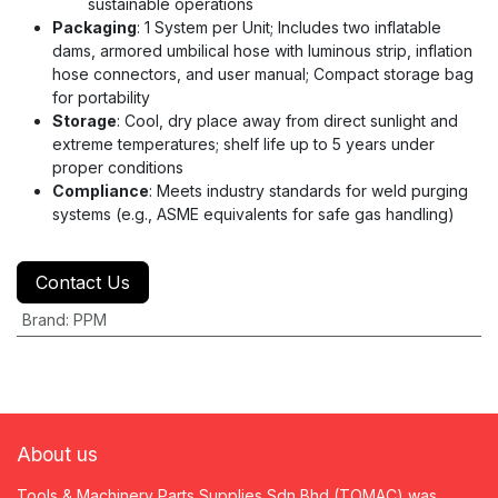
sustainable operations
Packaging
: 1 System per Unit; Includes two inflatable
dams, armored umbilical hose with luminous strip, inflation
hose connectors, and user manual; Compact storage bag
for portability
Storage
: Cool, dry place away from direct sunlight and
extreme temperatures; shelf life up to 5 years under
proper conditions
Compliance
: Meets industry standards for weld purging
systems (e.g., ASME equivalents for safe gas handling)
Contact Us
Brand
:
PPM
About us
Tools & Machinery Parts Supplies Sdn Bhd (TOMAC) was