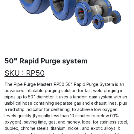
50" Rapid Purge system
SKU : RP50
The Pipe Purge Masters RP50 50" Rapid Purge System is an
advanced inflatable purging solution for fast weld purging in
pipes up to 50" diameter. It uses a tandem dam system with an
umbilical hose containing separate gas and exhaust lines, plus
a red strip indicator for centering, to achieve low oxygen
levels quickly (typically less than 10 minutes to below 0.1%
oxygen), saving time, gas, and money. Ideal for stainless steel,
duplex, chrome steels, titanium, nickel, and exotic alloys, it