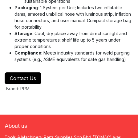
sustainable operations
Packaging
: 1 System per Unit; Includes two inflatable
dams, armored umbilical hose with luminous strip, inflation
hose connectors, and user manual; Compact storage bag
for portability
Storage
: Cool, dry place away from direct sunlight and
extreme temperatures; shelf life up to 5 years under
proper conditions
Compliance
: Meets industry standards for weld purging
systems (e.g., ASME equivalents for safe gas handling)
Contact Us
Brand
:
PPM
About us
Tools & Machinery Parts Supplies Sdn Bhd (TOMAC) was