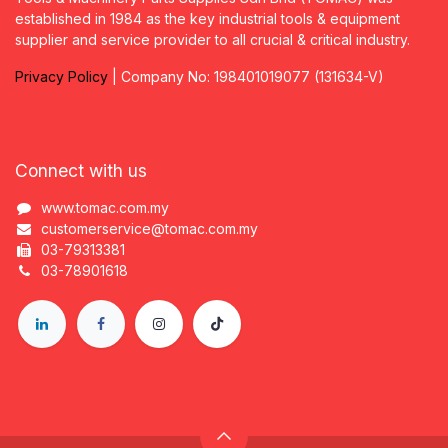
established in 1984 as the key industrial tools & equipment
supplier and service provider to all crucial & critical industry.
Privacy
P
olicy
| Company No: 198401019077 (131634-V)
Connect with us
www.tomac.com.my
customerservice@tomac.com.my
03-79313381
03-78901618