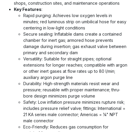
shops, construction sites, and maintenance operations
Key Features
:
Rapid purging: Achieves low oxygen levels in
minutes; red luminous strip on umbilical hose for easy
centering in low-light conditions
Secure sealing: Inflatable dams create a contained
chamber for inert gas; armored hose prevents
damage during insertion; gas exhaust valve between
primary and secondary dam
Versatility: Suitable for straight pipes; optional
extensions for longer reaches; compatible with argon
or other inert gases at flow rates up to 80 l/min;
auxiliary argon purge line
Durability: High-strength materials resist wear and
pressure; reusable with proper maintenance; thru-
bore design minimizes purge volume
Safety: Low inflation pressure minimizes rupture risk;
includes pressure relief valve; fittings: International =
21 KA series male connector; Americas = ¼" NPT
male connector
Eco-Friendly: Reduces gas consumption for