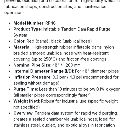
prevents oxidation and discoloration for high-quality welds in
fabrication shops, construction sites, and maintenance
operations.
Model Number
: RP48
Product Type
: Inflatable Tandem Dam Rapid Purge
System
Color
: Red (dams), black (umbilical hose)
Material
: High-strength rubber inflatable dams; nylon
braided armored umbilical hose with heat-resistant
covering (up to 250°C) and friction-free coatings
Nominal Pipe Size
: 48" / 1,200 mm
Internal Diameter Range (I/D)
: For 48" diameter pipes
Inflation Pressure
: 0.3 bar / 4.3 psi (recommended for
sealing without damage)
Purge Time
: Less than 10 minutes to below 0.1% oxygen
(all smaller pipes correspondingly faster)
Weight (Net)
: Robust for industrial use (specific weight
not specified)
Overview
: Tandem dam system for rapid weld purging;
creates a sealed chamber via umbilical hose; ideal for
stainless steel, duplex, and exotic alloys in fabrication