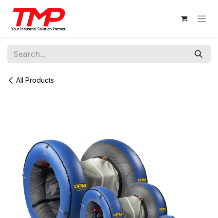
Skip to Content
All Products