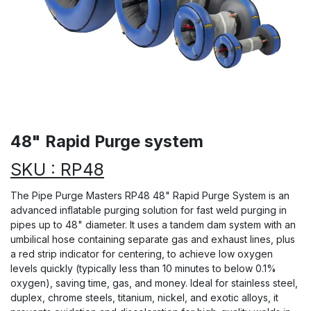
48" Rapid Purge system
SKU : RP48
The Pipe Purge Masters RP48 48" Rapid Purge System is an
advanced inflatable purging solution for fast weld purging in
pipes up to 48" diameter. It uses a tandem dam system with an
umbilical hose containing separate gas and exhaust lines, plus
a red strip indicator for centering, to achieve low oxygen
levels quickly (typically less than 10 minutes to below 0.1%
oxygen), saving time, gas, and money. Ideal for stainless steel,
duplex, chrome steels, titanium, nickel, and exotic alloys, it