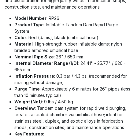
and discoloration for high-quality welds in fabrication shops,
construction sites, and maintenance operations.
Model Number
: RP26
Product Type
: Inflatable Tandem Dam Rapid Purge
System
Color
: Red (dams), black (umbilical hose)
Material
: High-strength rubber inflatable dams; nylon
braided armored umbilical hose
Nominal Pipe Size
: 26" / 650 mm
Internal Diameter Range (I/D)
: 24.41" - 25.77" / 620 -
655 mm
Inflation Pressure
: 0.3 bar / 4.3 psi (recommended for
sealing without damage)
Purge Time
: Approximately 6 minutes for 26" pipes (less
than 10 minutes typical)
Weight (Net)
: 9 lbs / 4.50 kg
Overview
: Tandem dam system for rapid weld purging;
creates a sealed chamber via umbilical hose; ideal for
stainless steel, duplex, and exotic alloys in fabrication
shops, construction sites, and maintenance operations
Key Features
: