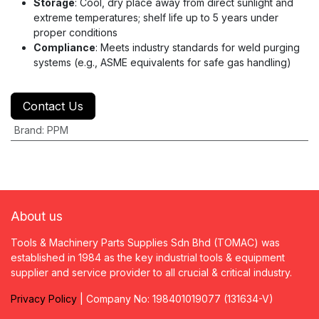
Storage
: Cool, dry place away from direct sunlight and
extreme temperatures; shelf life up to 5 years under
proper conditions
Compliance
: Meets industry standards for weld purging
systems (e.g., ASME equivalents for safe gas handling)
Contact Us
Brand
:
PPM
About us
Tools & Machinery Parts Supplies Sdn Bhd (TOMAC) was
established in 1984 as the key industrial tools & equipment
supplier and service provider to all crucial & critical industry.
Privacy
P
olicy
| Company No: 198401019077 (131634-V)