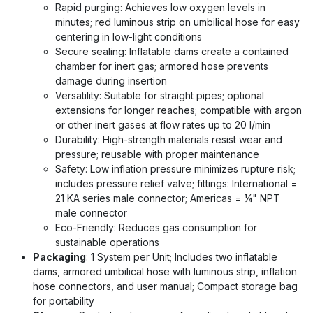
Rapid purging: Achieves low oxygen levels in
minutes; red luminous strip on umbilical hose for easy
centering in low-light conditions
Secure sealing: Inflatable dams create a contained
chamber for inert gas; armored hose prevents
damage during insertion
Versatility: Suitable for straight pipes; optional
extensions for longer reaches; compatible with argon
or other inert gases at flow rates up to 20 l/min
Durability: High-strength materials resist wear and
pressure; reusable with proper maintenance
Safety: Low inflation pressure minimizes rupture risk;
includes pressure relief valve; fittings: International =
21 KA series male connector; Americas = ¼" NPT
male connector
Eco-Friendly: Reduces gas consumption for
sustainable operations
Packaging
: 1 System per Unit; Includes two inflatable
dams, armored umbilical hose with luminous strip, inflation
hose connectors, and user manual; Compact storage bag
for portability