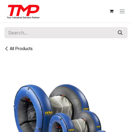
Skip to Content
All Products