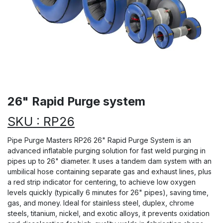
26" Rapid Purge system
SKU : RP26
Pipe Purge Masters RP26 26" Rapid Purge System is an
advanced inflatable purging solution for fast weld purging in
pipes up to 26" diameter. It uses a tandem dam system with an
umbilical hose containing separate gas and exhaust lines, plus
a red strip indicator for centering, to achieve low oxygen
levels quickly (typically 6 minutes for 26" pipes), saving time,
gas, and money. Ideal for stainless steel, duplex, chrome
steels, titanium, nickel, and exotic alloys, it prevents oxidation