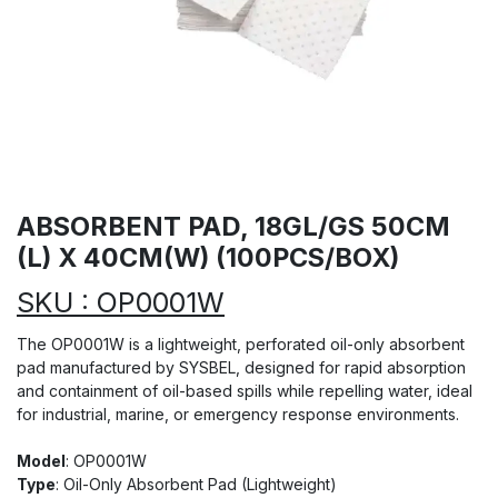
ABSORBENT PAD, 18GL/GS 50CM
(L) X 40CM(W) (100PCS/BOX)
SKU : OP0001W
The OP0001W is a lightweight, perforated oil-only absorbent
pad manufactured by SYSBEL, designed for rapid absorption
and containment of oil-based spills while repelling water, ideal
for industrial, marine, or emergency response environments.
Model
: OP0001W
Type
: Oil-Only Absorbent Pad (Lightweight)