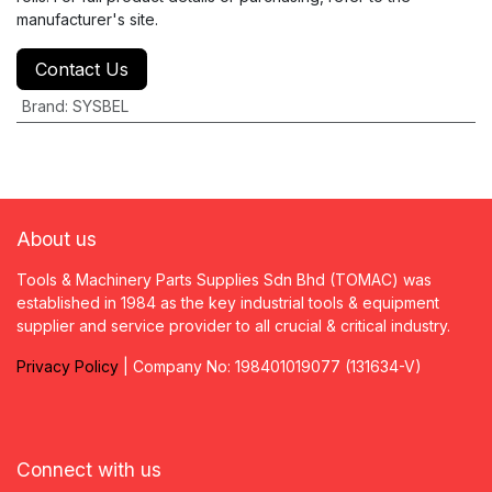
manufacturer's site.
Contact Us
Brand
:
SYSBEL
About us
Tools & Machinery Parts Supplies Sdn Bhd (TOMAC) was
established in 1984 as the key industrial tools & equipment
supplier and service provider to all crucial & critical industry.
Privacy
P
olicy
| Company No: 198401019077 (131634-V)
Connect with us