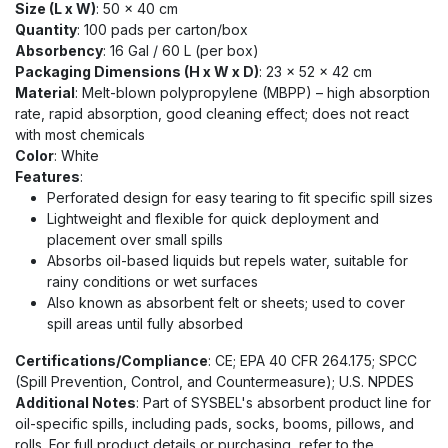
Size (L x W)
: 50 x 40 cm
Quantity
: 100 pads per carton/box
Absorbency
: 16 Gal / 60 L (per box)
Packaging Dimensions (H x W x D)
: 23 x 52 x 42 cm
Material
: Melt-blown polypropylene (MBPP) – high absorption
rate, rapid absorption, good cleaning effect; does not react
with most chemicals
Color
: White
Features
:
Perforated design for easy tearing to fit specific spill sizes
Lightweight and flexible for quick deployment and
placement over small spills
Absorbs oil-based liquids but repels water, suitable for
rainy conditions or wet surfaces
Also known as absorbent felt or sheets; used to cover
spill areas until fully absorbed
Certifications/Compliance
: CE; EPA 40 CFR 264.175; SPCC
(Spill Prevention, Control, and Countermeasure); U.S. NPDES
Additional Notes
: Part of SYSBEL's absorbent product line for
oil-specific spills, including pads, socks, booms, pillows, and
rolls. For full product details or purchasing, refer to the