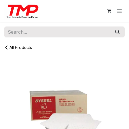
Skip to Content
All Products