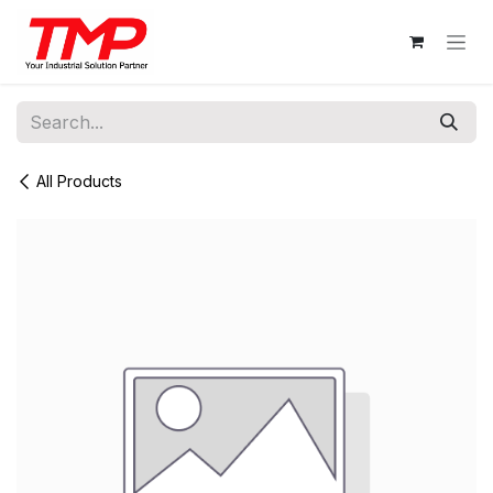
Skip to Content
All Products