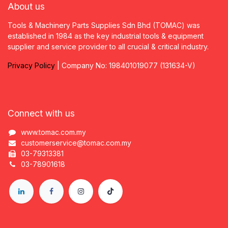
About us
Tools & Machinery Parts Supplies Sdn Bhd (TOMAC) was
established in 1984 as the key industrial tools & equipment
supplier and service provider to all crucial & critical industry.
Privacy
P
olicy
| Company No: 198401019077 (131634-V)
Connect with us
www.tomac.com.my
customerservice@tomac.com.my
03-79313381
03-78901618