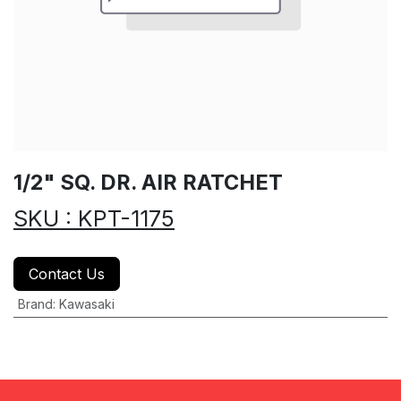
1/2" SQ. DR. AIR RATCHET
SKU : KPT-1175
Contact Us
Brand
:
Kawasaki