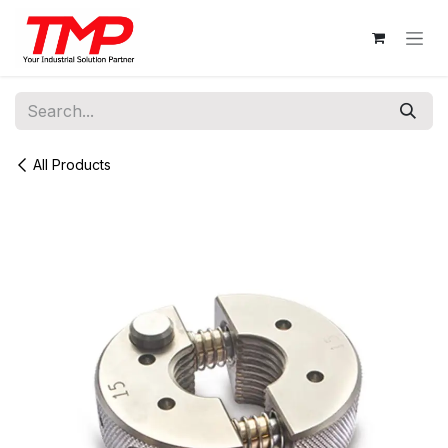
Skip to Content
All Products