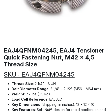
EAJ4QFNM04245, EAJ4 Tensioner
Quick Fastening Nut, M42 x 4,5
Thread Size
SKU : EAJ4QFNM04245
Thread Size
: 2 1/4" - 8 UN
Bolt Diameter Range
: 2 1/4" – 2 1/2" (M56 – M64 mm)
Weight
: 7.7 lbs (3.5 kg)
Load Cell Reference
: EAJ6LC
Key Dimensions
(shipping, in inches): 12 × 12 × 10
Key Features
: Split Nut® design for rapid application and