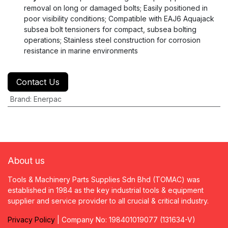
removal on long or damaged bolts; Easily positioned in
poor visibility conditions; Compatible with EAJ6 Aquajack
subsea bolt tensioners for compact, subsea bolting
operations; Stainless steel construction for corrosion
resistance in marine environments
Contact Us
Brand
:
Enerpac
About us
Tools & Machinery Parts Supplies Sdn Bhd (TOMAC) was
established in 1984 as the key industrial tools & equipment
supplier and service provider to all crucial & critical industry.
Privacy
P
olicy
| Company No: 198401019077 (131634-V)