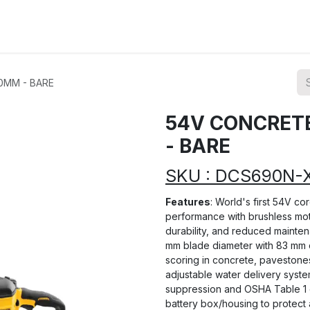
ions
Categories
Highlights
0MM - BARE
54V CONCRET
- BARE
SKU : DCS690N-
Features
: World's first 54V co
performance with brushless moto
durability, and reduced maintena
mm blade diameter with 83 mm d
scoring in concrete, pavestones
adjustable water delivery syste
suppression and OSHA Table 1 
battery box/housing to protect 