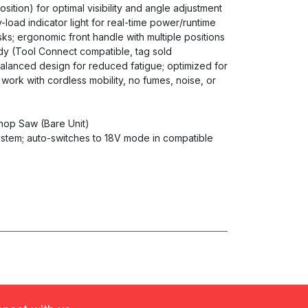
sition) for optimal visibility and angle adjustment
y-load indicator light for real-time power/runtime
s; ergonomic front handle with multiple positions
ady (Tool Connect compatible, tag sold
balanced design for reduced fatigue; optimized for
ork with cordless mobility, no fumes, noise, or
Chop Saw (Bare Unit)
stem; auto-switches to 18V mode in compatible