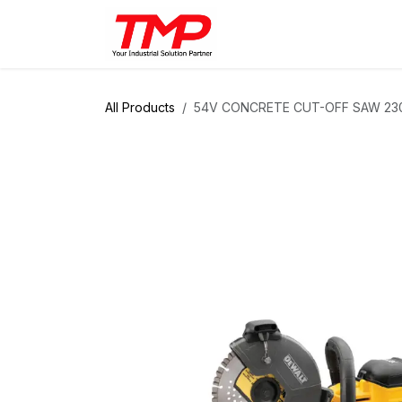
Skip to Content
Brands
Products
Solut
All Products
54V CONCRETE CUT-OFF SAW 23