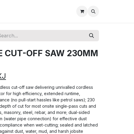
E CUT-OFF SAW 230MM
XJ
rdless cut-off saw delivering unrivalled cordless
r for high efficiency, extended runtime,
nce (no pull-start hassles like petrol saws); 230
epth of cut for most onsite single-pass cuts and
, masonry, steel, rebar, and more; dual-sided
m (water pipe connection) for effective dust
compliance when wet-cutting; sealed and latched
against dust, water, mud, and harsh jobsite