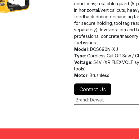
conditions; rotatable guard (5-po
in horizontal/vertical cuts; heav
feedback during demanding task
for secure holding; tool tag re
separately); low vibration and 
professional concrete/masonry w
fuel issues
Model
: DCS690N-XJ
Type
: Cordless Cut Off Saw / 
Voltage
: 54V (XR FLEXVOLT sy
tools)
Motor
: Brushless
Contact Us
Brand
:
Dewalt