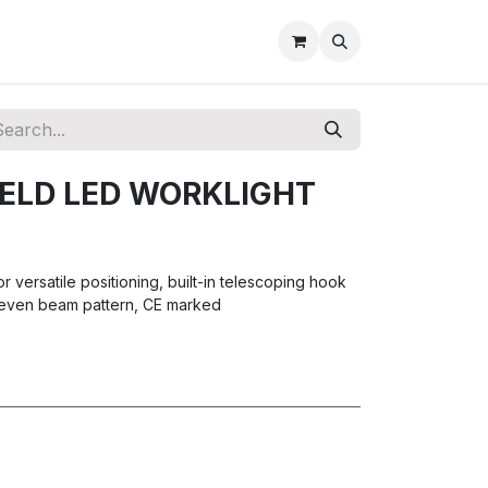
ELD LED WORKLIGHT
r versatile positioning, built-in telescoping hook
 even beam pattern, CE marked