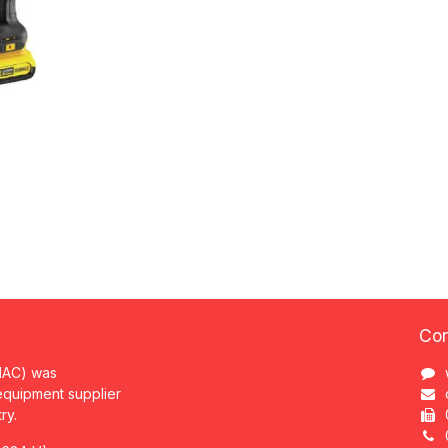
Con
MAC) was
 equipment supplier
try.