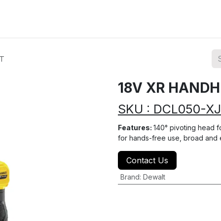
ions
Categories
Highlights
HT
18V XR HANDH
SKU : DCL050-XJ
Features:
140° pivoting head fo
for hands-free use, broad and
Contact Us
Brand
:
Dewalt