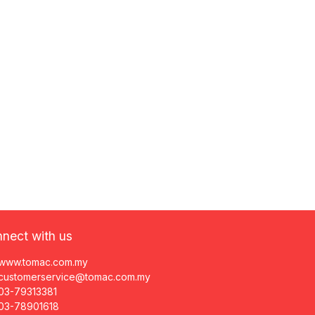
nect with us
www.tomac.com.my
customerservice@tomac.com.my
03-79313381
03-78901618