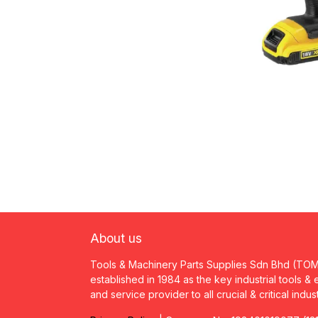
About us
Tools & Machinery Parts Supplies Sdn Bhd (TO
established in 1984 as the key industrial tools &
and service provider to all crucial & critical indus