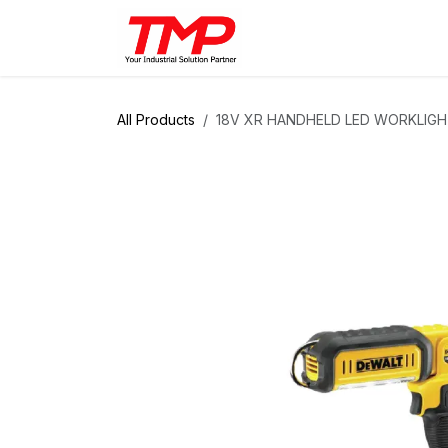
Skip to Content
Brands
Products
Solut
All Products
18V XR HANDHELD LED WORKLIG