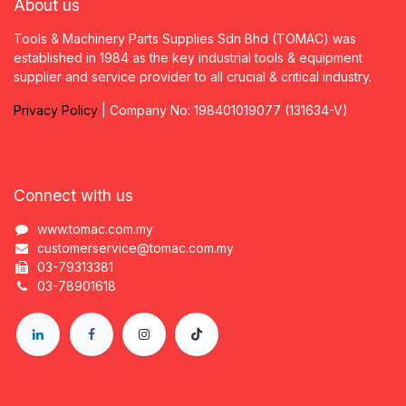
About us
Tools & Machinery Parts Supplies Sdn Bhd (TOMAC) was
established in 1984 as the key industrial tools & equipment
supplier and service provider to all crucial & critical industry.
Privacy
P
olicy
| Company No: 198401019077 (131634-V)
Connect with us
www.tomac.com.my
customerservice@tomac.com.my
03-79313381
03-78901618