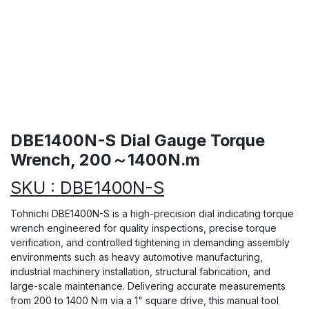
DBE1400N-S Dial Gauge Torque
Wrench, 200～1400N.m
SKU : DBE1400N-S
Tohnichi DBE1400N-S is a high-precision dial indicating torque
wrench engineered for quality inspections, precise torque
verification, and controlled tightening in demanding assembly
environments such as heavy automotive manufacturing,
industrial machinery installation, structural fabrication, and
large-scale maintenance. Delivering accurate measurements
from 200 to 1400 N·m via a 1" square drive, this manual tool