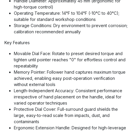
Handle Diameter: Approximately 45 mm (ergonomic for
high-torque control)
Operating Temperature: 14°F to 104°F (-10°C to 40°C);
suitable for standard workshop conditions
Storage Conditions: Dry environment to prevent corrosion;
calibration recommended annually
Key Features
Movable Dial Face: Rotate to preset desired torque and
tighten until pointer reaches "0" for effortless control and
repeatability
Memory Pointer: Follower hand captures maximum torque
achieved, enabling easy post-operation verification
without external tools
Length-Independent Accuracy: Consistent performance
irrespective of hand placement on the handle, ideal for
varied operator techniques
Protective Dial Cover: Full-surround guard shields the
large, easy-to-read scale from impacts, dust, and
contaminants
Ergonomic Extension Handle: Designed for high-leverage