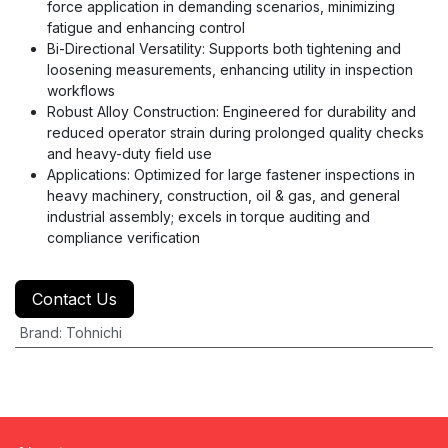
force application in demanding scenarios, minimizing
fatigue and enhancing control
Bi-Directional Versatility: Supports both tightening and
loosening measurements, enhancing utility in inspection
workflows
Robust Alloy Construction: Engineered for durability and
reduced operator strain during prolonged quality checks
and heavy-duty field use
Applications: Optimized for large fastener inspections in
heavy machinery, construction, oil & gas, and general
industrial assembly; excels in torque auditing and
compliance verification
Contact Us
Brand
:
Tohnichi