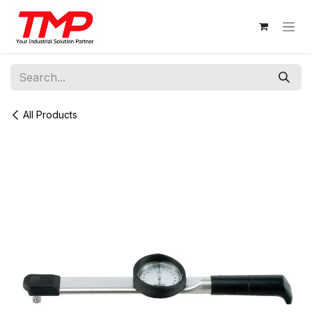
Skip to Content
All Products