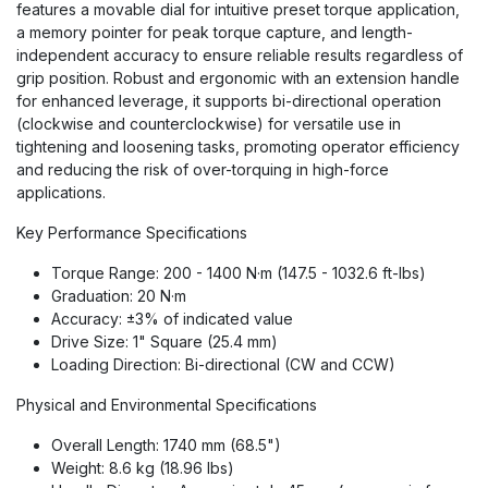
features a movable dial for intuitive preset torque application,
a memory pointer for peak torque capture, and length-
independent accuracy to ensure reliable results regardless of
grip position. Robust and ergonomic with an extension handle
for enhanced leverage, it supports bi-directional operation
(clockwise and counterclockwise) for versatile use in
tightening and loosening tasks, promoting operator efficiency
and reducing the risk of over-torquing in high-force
applications.
Key Performance Specifications
Torque Range: 200 - 1400 N·m (147.5 - 1032.6 ft-lbs)
Graduation: 20 N·m
Accuracy: ±3% of indicated value
Drive Size: 1" Square (25.4 mm)
Loading Direction: Bi-directional (CW and CCW)
Physical and Environmental Specifications
Overall Length: 1740 mm (68.5")
Weight: 8.6 kg (18.96 lbs)