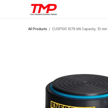
Skip to Content
Brands
Products
Solut
All Products
CUSP100 1078 kN Capactiy, 10 mm S