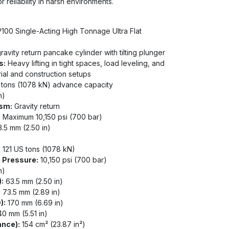
 reliability in harsh environments.
00 Single-Acting High Tonnage Ultra Flat
ravity return pancake cylinder with tilting plunger
s:
Heavy lifting in tight spaces, load leveling, and
rial and construction setups
 tons (1078 kN) advance capacity
n)
sm:
Gravity return
:
Maximum 10,150 psi (700 bar)
.5 mm (2.50 in)
:
121 US tons (1078 kN)
 Pressure:
10,150 psi (700 bar)
n)
:
63.5 mm (2.50 in)
:
73.5 mm (2.89 in)
):
170 mm (6.69 in)
0 mm (5.51 in)
ance):
154 cm² (23.87 in²)