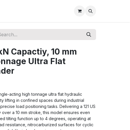
kN Capactiy, 10 mm
onnage Ultra Flat
nder
gle-acting high tonnage ultra flat hydraulic
 lifting in confined spaces during industrial
precise load positioning tasks. Delivering a 121 US
 over a 10 mm stroke, this model ensures even
ted tilting function up to 4 degrees, operating at
ad resistance, nitrocarburized surfaces for cyclic