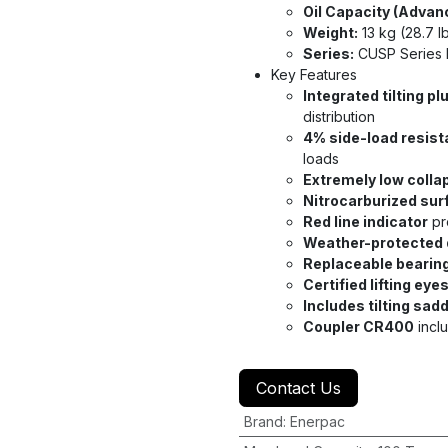
Oil Capacity (Advan
Weight:
13 kg (28.7 l
Series:
CUSP Series 
Key Features
Integrated tilting pl
distribution
4% side-load resis
loads
Extremely low colla
Nitrocarburized sur
Red line indicator
pr
Weather-protected 
Replaceable bearin
Certified lifting eye
Includes tilting sad
Coupler CR400
incl
Contact Us
Brand
:
Enerpac