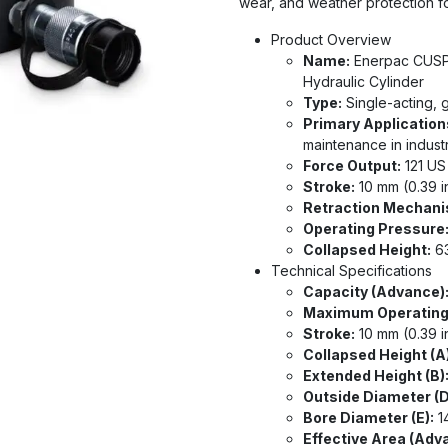
wear, and weather protection for
Product Overview
Name:
Enerpac CUSP1
Hydraulic Cylinder
Type:
Single-acting, g
Primary Application
maintenance in indust
Force Output:
121 US
Stroke:
10 mm (0.39 i
Retraction Mechani
Operating Pressure
Collapsed Height:
63
Technical Specifications
Capacity (Advance)
Maximum Operating
Stroke:
10 mm (0.39 i
Collapsed Height (A)
Extended Height (B)
Outside Diameter (D
Bore Diameter (E):
14
Effective Area (Adv