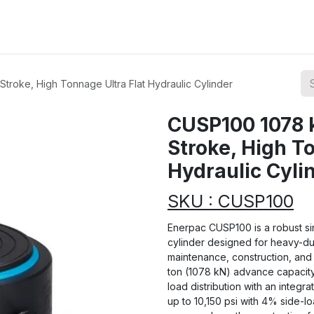
ions
Categories
Highlights
troke, High Tonnage Ultra Flat Hydraulic Cylinder
CUSP100 1078 
Stroke, High T
Hydraulic Cyli
SKU : CUSP100
Enerpac CUSP100 is a robust sin
cylinder designed for heavy-duty
maintenance, construction, and 
ton (1078 kN) advance capacity
load distribution with an integra
up to 10,150 psi with 4% side-lo