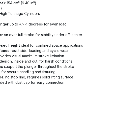
ce):
154 cm³ (9.40 in³)
b)
High Tonnage Cylinders
unger
up to +/- 4 degrees for even load
tance
over full stroke for stability under off-center
psed height
ideal for confined space applications
faces
resist side-loading and cyclic wear
ovides visual maximum stroke limitation
design
, inside and out, for harsh conditions
gs
support the plunger throughout the stroke
s
for secure handling and fixturing
dle
; no stop ring, requires solid lifting surface
uded with dust cap for easy connection