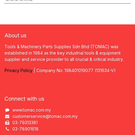
About us
Tools & Machinery Parts Supplies Sdn Bhd (TOMAC) was
established in 1984 as the key industrial tools & equipment
supplier and service provider to all crucial & critical industry.
Privacy
P
olicy
| Company No: 198401019077 (131634-V)
Connect with us
www.tomac.com.my
customerservice@tomac.com.my
03-79313381
03-78901618