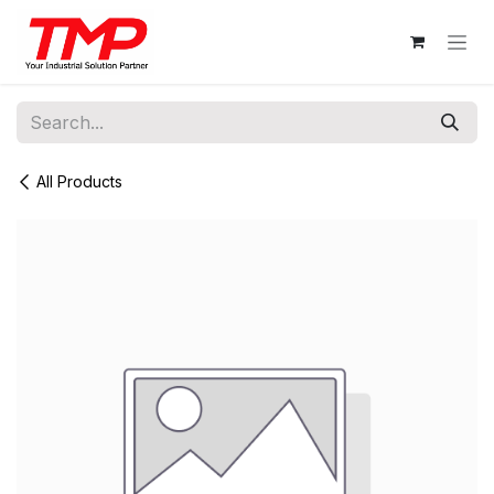
Skip to Content
All Products