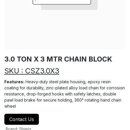
3.0 TON X 3 MTR CHAIN BLOCK
SKU : CSZ3.0X3
Features:
Heavy-duty steel plate housing, epoxy resin
coating for durability, zinc-plated alloy load chain for corrosion
resistance, drop-forged hooks with safety latches, double
pawl load brake for secure holding, 360° rotating hand chain
wheel
Contact Us
Brand
:
Shimiz