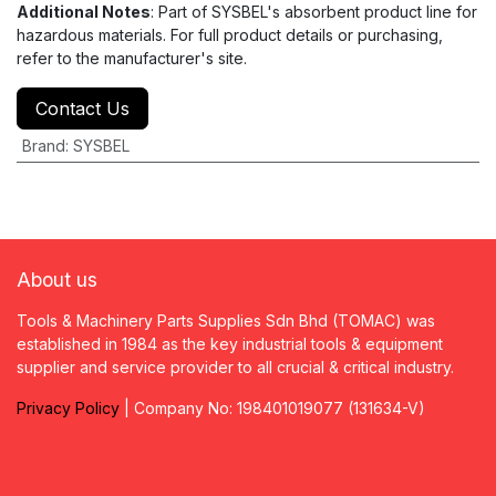
Additional Notes
: Part of SYSBEL's absorbent product line for
hazardous materials. For full product details or purchasing,
refer to the manufacturer's site.
Contact Us
Brand
:
SYSBEL
About us
Tools & Machinery Parts Supplies Sdn Bhd (TOMAC) was
established in 1984 as the key industrial tools & equipment
supplier and service provider to all crucial & critical industry.
Privacy
P
olicy
| Company No: 198401019077 (131634-V)