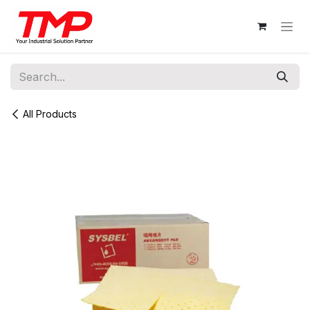
Skip to Content
All Products