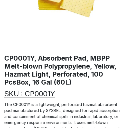
CP0001Y, Absorbent Pad, MBPP
Melt-blown Polypropylene, Yellow,
Hazmat Light, Perforated, 100
PcsBox, 16 Gal (60L)
SKU : CP0001Y
The CP0001Y is a lightweight, perforated hazmat absorbent
pad manufactured by SYSBEL, designed for rapid absorption
and containment of chemical spills in industrial, laboratory, or
emergency response environments. It uses melt-blown