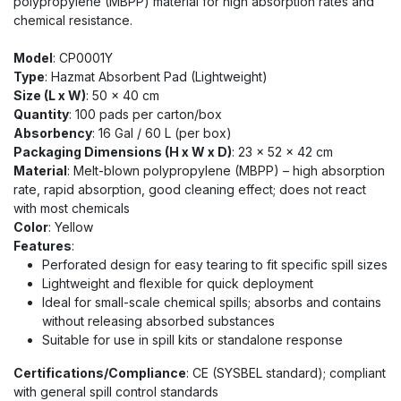
polypropylene (MBPP) material for high absorption rates and
chemical resistance.
Model
: CP0001Y
Type
: Hazmat Absorbent Pad (Lightweight)
Size (L x W)
: 50 x 40 cm
Quantity
: 100 pads per carton/box
Absorbency
: 16 Gal / 60 L (per box)
Packaging Dimensions (H x W x D)
: 23 x 52 x 42 cm
Material
: Melt-blown polypropylene (MBPP) – high absorption
rate, rapid absorption, good cleaning effect; does not react
with most chemicals
Color
: Yellow
Features
:
Perforated design for easy tearing to fit specific spill sizes
Lightweight and flexible for quick deployment
Ideal for small-scale chemical spills; absorbs and contains
without releasing absorbed substances
Suitable for use in spill kits or standalone response
Certifications/Compliance
: CE (SYSBEL standard); compliant
with general spill control standards