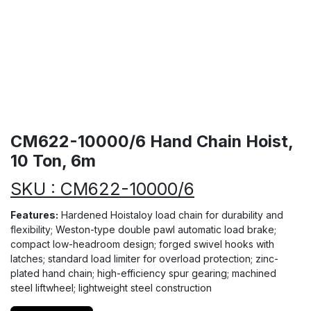
CM622-10000/6 Hand Chain Hoist,
10 Ton, 6m
SKU : CM622-10000/6
Features:
Hardened Hoistaloy load chain for durability and
flexibility; Weston-type double pawl automatic load brake;
compact low-headroom design; forged swivel hooks with
latches; standard load limiter for overload protection; zinc-
plated hand chain; high-efficiency spur gearing; machined
steel liftwheel; lightweight steel construction