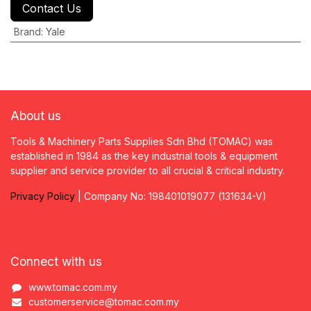
Contact Us
Brand
:
Yale
About us
Tools & Machinery Parts Supplies Sdn Bhd (TOMAC) was
established in 1984 as the key industrial tools & equipment
supplier and service provider to all crucial & critical industry.
Privacy
P
olicy
| Company No: 198401019077 (131634-V)
Connect with us
www.tomac.com.my
customerservice@tomac.com.my