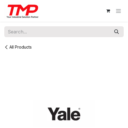
Skip to Content
All Products