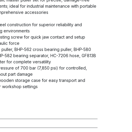
s; ideal for industrial maintenance with portable
prehensive accessories
eel construction for superior reliability and
ng environments
ting screw for quick jaw contact and setup
ulic force
 puller, BHP-562 cross bearing puller, BHP-580
BHP-582 bearing separator, HC-7206 hose, GF813B
r for complete versatility
ssure of 700 bar (7,850 psi) for controlled,
thout part damage
ooden storage case for easy transport and
or workshop settings