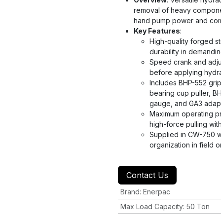
removal of heavy component
hand pump power and com
Key Features
:
High-quality forged st
durability in demandi
Speed crank and adjus
before applying hydra
Includes BHP-552 grip
bearing cup puller, 
gauge, and GA3 adapte
Maximum operating pre
high-force pulling wi
Supplied in CW-750 w
organization in field 
Contact Us
Brand
:
Enerpac
Max Load Capacity
:
50 Ton