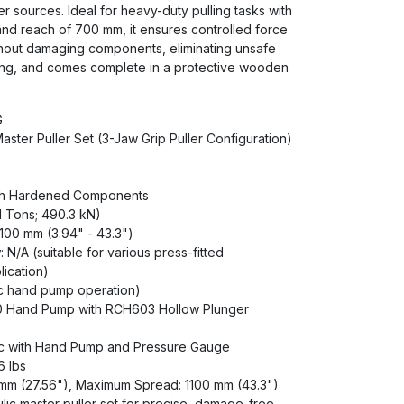
r sources. Ideal for heavy-duty pulling tasks with
d reach of 700 mm, it ensures controlled force
ithout damaging components, eliminating unsafe
ing, and comes complete in a protective wooden
G
Master Puller Set (3-Jaw Grip Puller Configuration)
ith Hardened Components
l Tons; 490.3 kN)
1100 mm (3.94" - 43.3")
y
: N/A (suitable for various press-fitted
ication)
ic hand pump operation)
80 Hand Pump with RCH603 Hollow Plunger
ic with Hand Pump and Pressure Gauge
6 lbs
 mm (27.56"), Maximum Spread: 1100 mm (43.3")
ulic master puller set for precise, damage-free