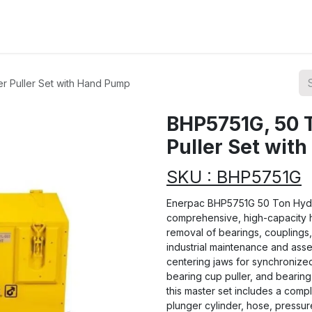
ions
Categories
Highlights
r Puller Set with Hand Pump
BHP5751G, 50 T
Puller Set wit
SKU : BHP5751G
Enerpac BHP5751G 50 Ton Hydra
comprehensive, high-capacity hy
removal of bearings, couplings,
industrial maintenance and assem
centering jaws for synchronize
bearing cup puller, and bearing 
this master set includes a comp
plunger cylinder, hose, pressu