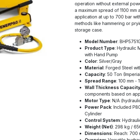
operation without external powe
a maximum spread of 1100 mm an
application at up to 700 bar w
methods like hammering or pry
storage case.
Model Number
: BHP5751
Product Type
: Hydraulic 
with Hand Pump
Color
: Silver/Gray
Material
: Forged Steel w
Capacity
: 50 Ton (Imperia
Spread Range
: 100 mm - 
Wall Thickness Capacit
components based on appl
Motor Type
: N/A (hydraul
Power Pack
: Included P
Cylinder
Control System
: Hydraul
Weight (Net)
: 298 kg / 65
Dimensions
: Reach: 700
Overview
: Versatile hydra