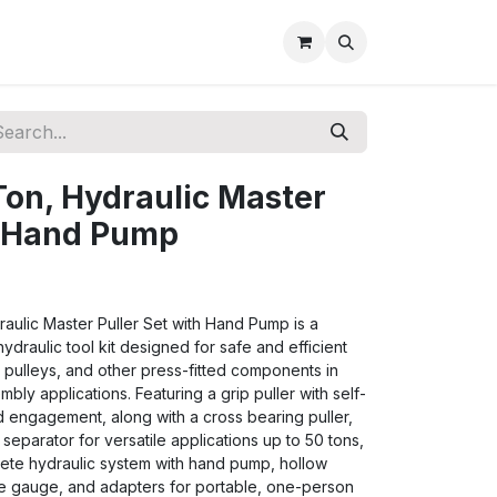
on, Hydraulic Master
h Hand Pump
ulic Master Puller Set with Hand Pump is a
draulic tool kit designed for safe and efficient
 pulleys, and other press-fitted components in
bly applications. Featuring a grip puller with self-
d engagement, along with a cross bearing puller,
separator for versatile applications up to 50 tons,
lete hydraulic system with hand pump, hollow
re gauge, and adapters for portable, one-person