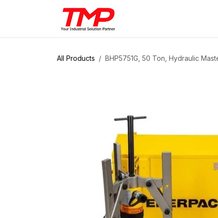
Skip to Content
Brands
Products
Solut
All Products
BHP5751G, 50 Ton, Hydraulic Maste