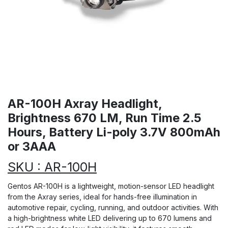
AR-100H Axray Headlight,
Brightness 670 LM, Run Time 2.5
Hours, Battery Li-poly 3.7V 800mAh
or 3AAA
SKU : AR-100H
Gentos AR-100H is a lightweight, motion-sensor LED headlight
from the Axray series, ideal for hands-free illumination in
automotive repair, cycling, running, and outdoor activities. With
a high-brightness white LED delivering up to 670 lumens and