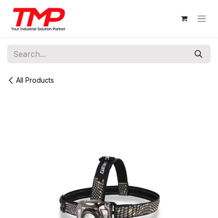
Skip to Content
All Products