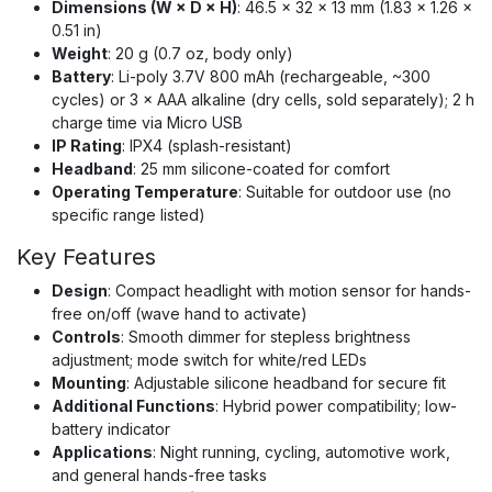
Dimensions (W × D × H)
: 46.5 × 32 × 13 mm (1.83 × 1.26 ×
0.51 in)
Weight
: 20 g (0.7 oz, body only)
Battery
: Li-poly 3.7V 800 mAh (rechargeable, ~300
cycles) or 3 × AAA alkaline (dry cells, sold separately); 2 h
charge time via Micro USB
IP Rating
: IPX4 (splash-resistant)
Headband
: 25 mm silicone-coated for comfort
Operating Temperature
: Suitable for outdoor use (no
specific range listed)
Key Features
Design
: Compact headlight with motion sensor for hands-
free on/off (wave hand to activate)
Controls
: Smooth dimmer for stepless brightness
adjustment; mode switch for white/red LEDs
Mounting
: Adjustable silicone headband for secure fit
Additional Functions
: Hybrid power compatibility; low-
battery indicator
Applications
: Night running, cycling, automotive work,
and general hands-free tasks