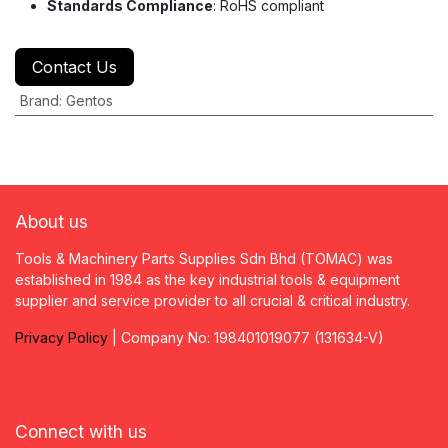
Standards Compliance
: RoHS compliant
Contact Us
Brand
:
Gentos
About us
Tools & Machinery Parts Supplies Sdn Bhd (TOMAC) was
established in 1984 as the key industrial tools & equipment
supplier and service provider to all crucial & critical industry.
Privacy
P
olicy
| Company No: 198401019077 (131634-V)
Connect with us