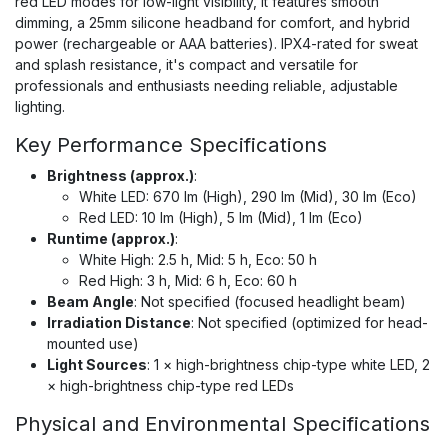
red LED modes for low-light visibility, it features smooth
dimming, a 25mm silicone headband for comfort, and hybrid
power (rechargeable or AAA batteries). IPX4-rated for sweat
and splash resistance, it's compact and versatile for
professionals and enthusiasts needing reliable, adjustable
lighting.
Key Performance Specifications
Brightness (approx.)
:
White LED: 670 lm (High), 290 lm (Mid), 30 lm (Eco)
Red LED: 10 lm (High), 5 lm (Mid), 1 lm (Eco)
Runtime (approx.)
:
White High: 2.5 h, Mid: 5 h, Eco: 50 h
Red High: 3 h, Mid: 6 h, Eco: 60 h
Beam Angle
: Not specified (focused headlight beam)
Irradiation Distance
: Not specified (optimized for head-
mounted use)
Light Sources
: 1 × high-brightness chip-type white LED, 2
× high-brightness chip-type red LEDs
Physical and Environmental Specifications