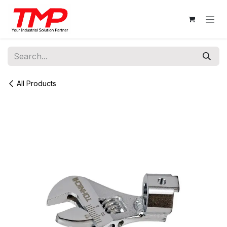
Skip to Content
All Products