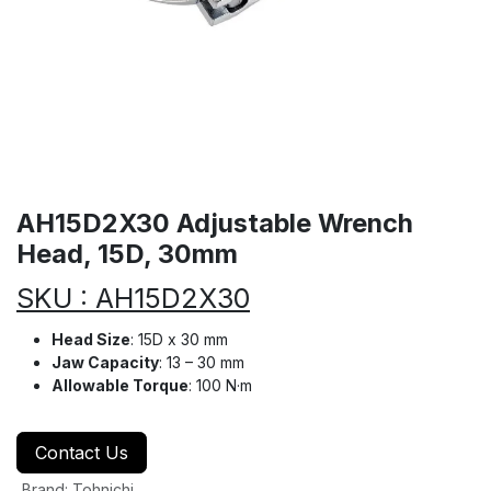
AH15D2X30 Adjustable Wrench
Head, 15D, 30mm
SKU : AH15D2X30
Head Size
: 15D x 30 mm
Jaw Capacity
: 13 – 30 mm
Allowable Torque
: 100 N·m
Contact Us
Brand
:
Tohnichi