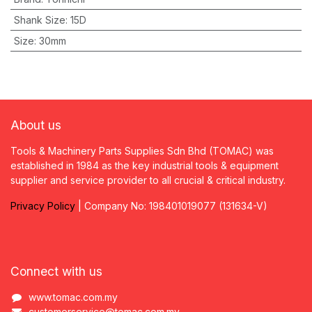
Shank Size
:
15D
Size
:
30mm
About us
Tools & Machinery Parts Supplies Sdn Bhd (TOMAC) was
established in 1984 as the key industrial tools & equipment
supplier and service provider to all crucial & critical industry.
Privacy
P
olicy
| Company No: 198401019077 (131634-V)
Connect with us
www.tomac.com.my
customerservice@tomac.com.my