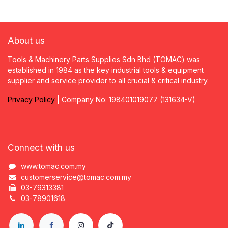
About us
Tools & Machinery Parts Supplies Sdn Bhd (TOMAC) was
established in 1984 as the key industrial tools & equipment
supplier and service provider to all crucial & critical industry.
Privacy
P
olicy
| Company No: 198401019077 (131634-V)
Connect with us
www.tomac.com.my
customerservice@tomac.com.my
03-79313381
03-78901618