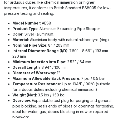
for arduous duties like chemical immersion or higher
temperatures, it conforms to British Standard BS8005 for low-
pressure testing and sealing.
Model Number
: AES8
Product Type
: Aluminium Expanding Pipe Stopper
Color
: Silver (aluminium)
Material
: Aluminium body with natural rubber tyre (ring)
Nominal Pipe Size
: 8" / 203 mm
Internal Diameter Range (I/D)
: 7.60" - 8.66" / 193 mm -
220 mm
Minimum Insertion into Pipe
: 2.52" / 64 mm
Overall Length
: 3.94" / 100 mm
Diameter of Waterway
: 1"
Maximum Allowable Back Pressure
: 7 psi / 0.5 bar
Temperature Resistance
: Up to 194°F / 90°C (suitable
for arduous duties including chemical immersion)
Weight (Net)
: 3.5 lbs / 1.59 kg
Overview
: Expandable test plug for purging and general
pipe blocking; seals ends of pipes or openings for testing;
ideal for water, gas, debris blocking in new or repaired
pipework