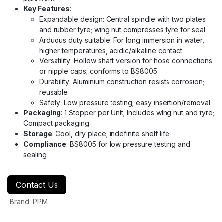
Key Features
:
Expandable design: Central spindle with two plates
and rubber tyre; wing nut compresses tyre for seal
Arduous duty suitable: For long immersion in water,
higher temperatures, acidic/alkaline contact
Versatility: Hollow shaft version for hose connections
or nipple caps; conforms to BS8005
Durability: Aluminium construction resists corrosion;
reusable
Safety: Low pressure testing; easy insertion/removal
Packaging
: 1 Stopper per Unit; Includes wing nut and tyre;
Compact packaging
Storage
: Cool, dry place; indefinite shelf life
Compliance
: BS8005 for low pressure testing and
sealing
Contact Us
Brand
:
PPM