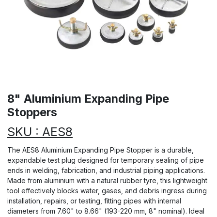
8" Aluminium Expanding Pipe
Stoppers
SKU : AES8
The AES8 Aluminium Expanding Pipe Stopper is a durable,
expandable test plug designed for temporary sealing of pipe
ends in welding, fabrication, and industrial piping applications.
Made from aluminium with a natural rubber tyre, this lightweight
tool effectively blocks water, gases, and debris ingress during
installation, repairs, or testing, fitting pipes with internal
diameters from 7.60" to 8.66" (193-220 mm, 8" nominal). Ideal