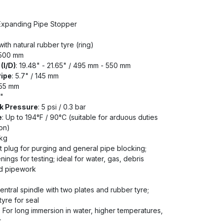
 Expanding Pipe Stopper
ith natural rubber tyre (ring)
 500 mm
(I/D)
: 19.48" - 21.65" / 495 mm - 550 mm
Pipe
: 5.7" / 145 mm
255 mm
2"
k Pressure
: 5 psi / 0.3 bar
e
: Up to 194°F / 90°C (suitable for arduous duties
on)
 kg
t plug for purging and general pipe blocking;
ings for testing; ideal for water, gas, debris
ed pipework
ntral spindle with two plates and rubber tyre;
yre for seal
: For long immersion in water, higher temperatures,
t