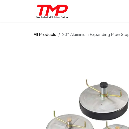
Skip to Content
Brands
Products
Solut
All Products
20" Aluminium Expanding Pipe Sto