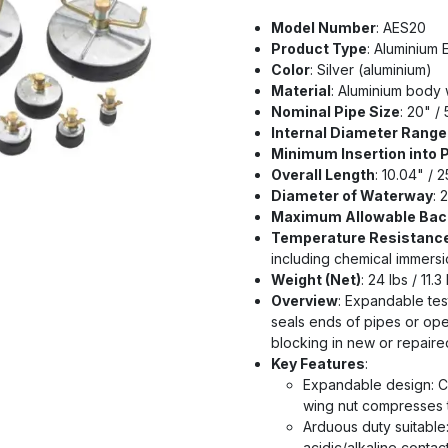
Model Number
: AES20
Product Type
: Aluminium
Color
: Silver (aluminium)
Material
: Aluminium body w
Nominal Pipe Size
: 20" /
Internal Diameter Range 
Minimum Insertion into 
Overall Length
: 10.04" / 
Diameter of Waterway
: 
Maximum Allowable Bac
Temperature Resistanc
including chemical immersi
Weight (Net)
: 24 lbs / 11.3
Overview
: Expandable tes
seals ends of pipes or open
blocking in new or repair
Key Features
:
Expandable design: Ce
wing nut compresses t
Arduous duty suitable
acidic/alkaline contac