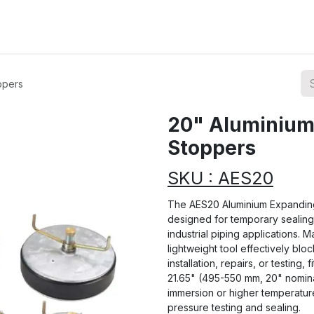
ions
Categories
Highlights
ppers
20" Aluminium
Stoppers
SKU : AES20
The AES20 Aluminium Expanding
designed for temporary sealing 
industrial piping applications. M
lightweight tool effectively blo
installation, repairs, or testing,
21.65" (495-550 mm, 20" nominal
immersion or higher temperature
pressure testing and sealing.