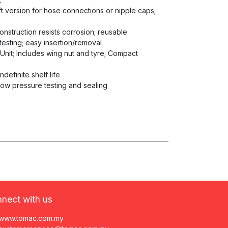
aft version for hose connections or nipple caps;
construction resists corrosion; reusable
testing; easy insertion/removal
 Unit; Includes wing nut and tyre; Compact
ndefinite shelf life
low pressure testing and sealing
nect with us
www.tomac.com.my