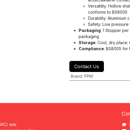
Versatility: Hollow sh
conforms to BS8005
Durability: Aluminium 
Safety: Low pressure 
Packaging
: 1 Stopper per
packaging
Storage
: Cool, dry place; i
Compliance
: BS8005 for 
Contact Us
Brand
:
PPM
Con
MAC) was