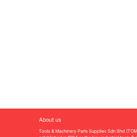
About us
Tools & Machinery Parts Supplies Sdn Bhd (TO