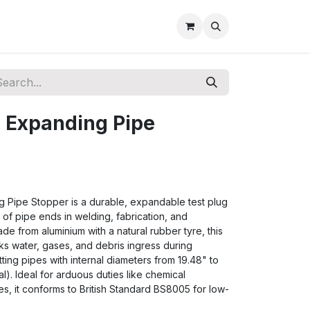
 Expanding Pipe
 Pipe Stopper is a durable, expandable test plug
of pipe ends in welding, fabrication, and
ade from aluminium with a natural rubber tyre, this
cks water, gases, and debris ingress during
 fitting pipes with internal diameters from 19.48" to
). Ideal for arduous duties like chemical
s, it conforms to British Standard BS8005 for low-