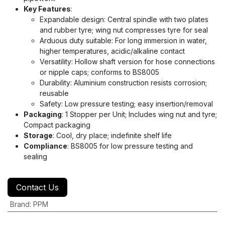
Key Features
:
Expandable design: Central spindle with two plates
and rubber tyre; wing nut compresses tyre for seal
Arduous duty suitable: For long immersion in water,
higher temperatures, acidic/alkaline contact
Versatility: Hollow shaft version for hose connections
or nipple caps; conforms to BS8005
Durability: Aluminium construction resists corrosion;
reusable
Safety: Low pressure testing; easy insertion/removal
Packaging
: 1 Stopper per Unit; Includes wing nut and tyre;
Compact packaging
Storage
: Cool, dry place; indefinite shelf life
Compliance
: BS8005 for low pressure testing and
sealing
Contact Us
Brand
:
PPM