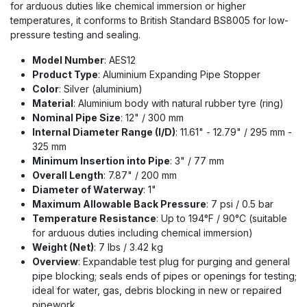
for arduous duties like chemical immersion or higher
temperatures, it conforms to British Standard BS8005 for low-
pressure testing and sealing.
Model Number
: AES12
Product Type
: Aluminium Expanding Pipe Stopper
Color
: Silver (aluminium)
Material
: Aluminium body with natural rubber tyre (ring)
Nominal Pipe Size
: 12" / 300 mm
Internal Diameter Range (I/D)
: 11.61" - 12.79" / 295 mm -
325 mm
Minimum Insertion into Pipe
: 3" / 77 mm
Overall Length
: 7.87" / 200 mm
Diameter of Waterway
: 1"
Maximum Allowable Back Pressure
: 7 psi / 0.5 bar
Temperature Resistance
: Up to 194°F / 90°C (suitable
for arduous duties including chemical immersion)
Weight (Net)
: 7 lbs / 3.42 kg
Overview
: Expandable test plug for purging and general
pipe blocking; seals ends of pipes or openings for testing;
ideal for water, gas, debris blocking in new or repaired
pipework