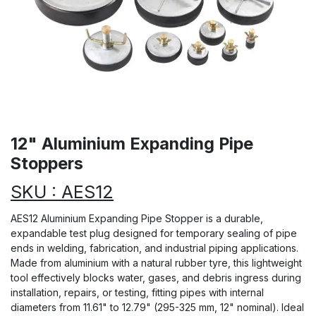
12" Aluminium Expanding Pipe
Stoppers
SKU : AES12
AES12 Aluminium Expanding Pipe Stopper is a durable,
expandable test plug designed for temporary sealing of pipe
ends in welding, fabrication, and industrial piping applications.
Made from aluminium with a natural rubber tyre, this lightweight
tool effectively blocks water, gases, and debris ingress during
installation, repairs, or testing, fitting pipes with internal
diameters from 11.61" to 12.79" (295-325 mm, 12" nominal). Ideal