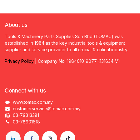
About us
Tools & Machinery Parts Supplies Sdn Bhd (TOMAC) was
established in 1984 as the key industrial tools & equipment
supplier and service provider to all crucial & critical industry.
Privacy
P
olicy
| Company No: 198401019077 (131634-V)
Connect with us
www.tomac.com.my
customerservice@tomac.com.my
03-79313381
03-78901618