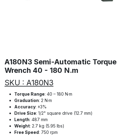
A180N3 Semi-Automatic Torque
Wrench 40 - 180 N.m
SKU : A180N3
Torque Range
: 40 – 180 N·m
Graduation
: 2 N·m
Accuracy
: ±3%
Drive Size
: 1/2" square drive (12.7 mm)
Length
: 487 mm
Weight
: 2.7 kg (5.95 lbs)
Free Speed
: 750 rpm