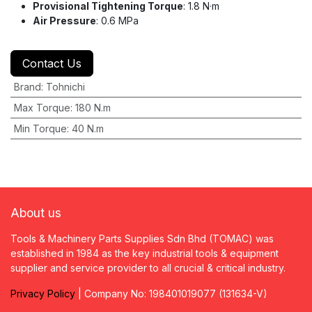
Provisional Tightening Torque
: 1.8 N·m
Air Pressure
: 0.6 MPa
Contact Us
Brand
:
Tohnichi
Max Torque
:
180 N.m
Min Torque
:
40 N.m
About us
Tools & Machinery Parts Supplies Sdn Bhd (TOMAC) was
established in 1984 as the key industrial tools & equipment
supplier and service provider to all crucial & critical industry.
Privacy
P
olicy
| Company No: 198401019077 (131634-V)