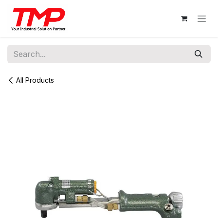
Skip to Content
All Products