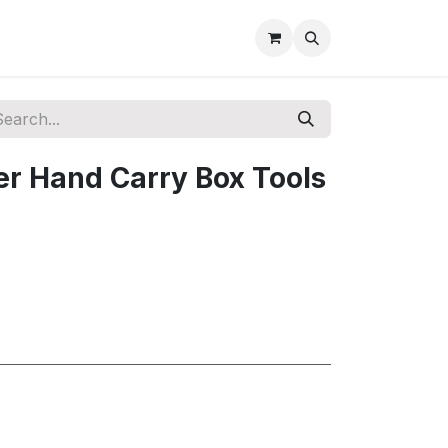
r Hand Carry Box Tools