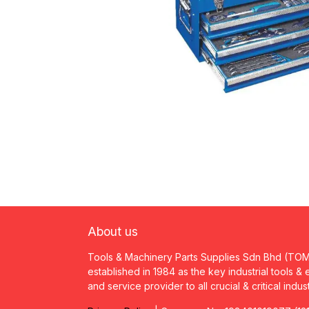
About us
Tools & Machinery Parts Supplies Sdn Bhd (TO
established in 1984 as the key industrial tools &
and service provider to all crucial & critical indus