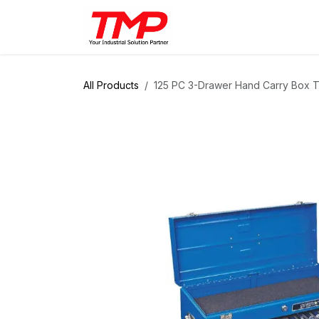
Skip to Content
Brands
Products
Solut
All Products
125 PC 3-Drawer Hand Carry Box T