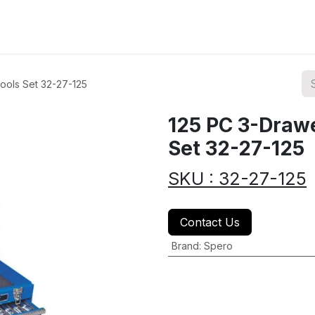
ions
Categories
Highlights
ools Set 32-27-125
125 PC 3-Drawe
Set 32-27-125
SKU : 32-27-125
Contact Us
Brand
:
Spero