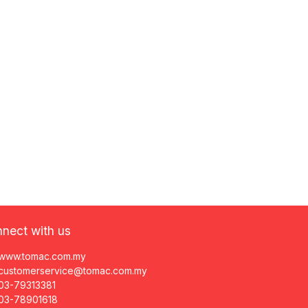
nect with us
www.tomac.com.my
customerservice@tomac.com.my
03-79313381
03-78901618