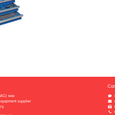
Con
MAC) was
 equipment supplier
try.