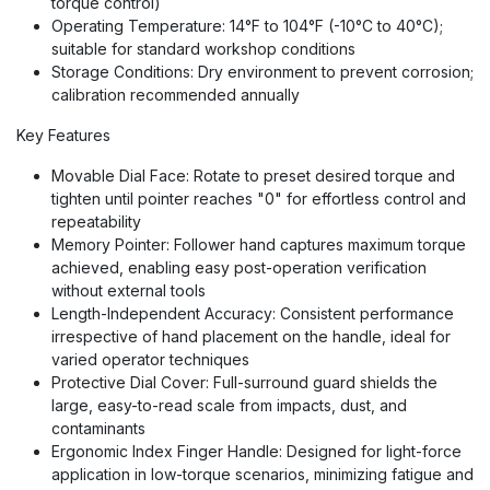
torque control)
Operating Temperature: 14°F to 104°F (-10°C to 40°C);
suitable for standard workshop conditions
Storage Conditions: Dry environment to prevent corrosion;
calibration recommended annually
Key Features
Movable Dial Face: Rotate to preset desired torque and
tighten until pointer reaches "0" for effortless control and
repeatability
Memory Pointer: Follower hand captures maximum torque
achieved, enabling easy post-operation verification
without external tools
Length-Independent Accuracy: Consistent performance
irrespective of hand placement on the handle, ideal for
varied operator techniques
Protective Dial Cover: Full-surround guard shields the
large, easy-to-read scale from impacts, dust, and
contaminants
Ergonomic Index Finger Handle: Designed for light-force
application in low-torque scenarios, minimizing fatigue and