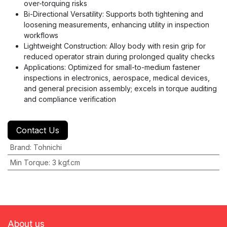
over-torquing risks
Bi-Directional Versatility: Supports both tightening and
loosening measurements, enhancing utility in inspection
workflows
Lightweight Construction: Alloy body with resin grip for
reduced operator strain during prolonged quality checks
Applications: Optimized for small-to-medium fastener
inspections in electronics, aerospace, medical devices,
and general precision assembly; excels in torque auditing
and compliance verification
Contact Us
Brand
:
Tohnichi
Min Torque
:
3 kgf.cm
About us