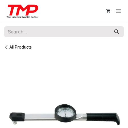
Skip to Content
All Products