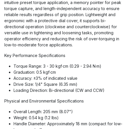
intuitive preset torque application, a memory pointer for peak
torque capture, and length-independent accuracy to ensure
reliable results regardless of grip position. Lightweight and
ergonomic with a protective dial cover, it supports bi-
directional operation (clockwise and counterclockwise) for
versatile use in tightening and loosening tasks, promoting
operator efficiency and reducing the risk of over-torquing in
low-to-moderate force applications.
Key Performance Specifications
Torque Range: 3 - 30 kgf·cm (0.29 - 2.94 N·m)
Graduation: 0.5 kgf·cm
Accuracy: ±3% of indicated value
Drive Size: 1/4" Square (6.35 mm)
Loading Direction: Bi-directional (CW and CCW)
Physical and Environmental Specifications
Overall Length: 205 mm (8.07")
Weight: 0.54 kg (1.2 lbs)
Handle Diameter: Approximately 18 mm (compact for low-