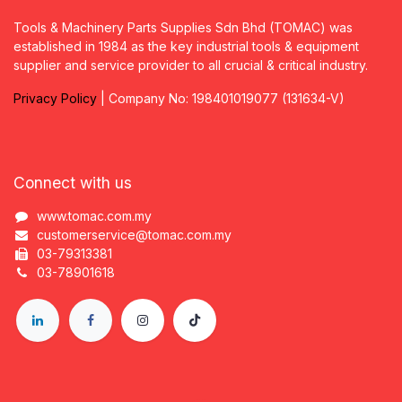
Tools & Machinery Parts Supplies Sdn Bhd (TOMAC) was
established in 1984 as the key industrial tools & equipment
supplier and service provider to all crucial & critical industry.
Privacy
P
olicy
| Company No: 198401019077 (131634-V)
Connect with us
www.tomac.com.my
customerservice@tomac.com.my
03-79313381
03-78901618