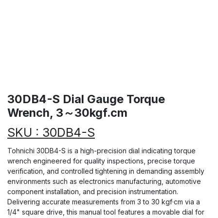
30DB4-S Dial Gauge Torque
Wrench, 3～30kgf.cm
SKU : 30DB4-S
Tohnichi 30DB4-S is a high-precision dial indicating torque
wrench engineered for quality inspections, precise torque
verification, and controlled tightening in demanding assembly
environments such as electronics manufacturing, automotive
component installation, and precision instrumentation.
Delivering accurate measurements from 3 to 30 kgf·cm via a
1/4" square drive, this manual tool features a movable dial for