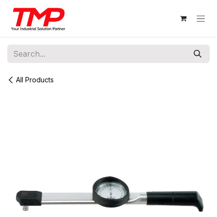
Skip to Content
All Products