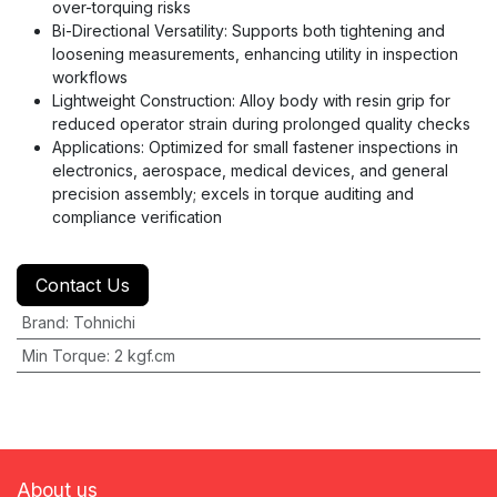
over-torquing risks
Bi-Directional Versatility: Supports both tightening and
loosening measurements, enhancing utility in inspection
workflows
Lightweight Construction: Alloy body with resin grip for
reduced operator strain during prolonged quality checks
Applications: Optimized for small fastener inspections in
electronics, aerospace, medical devices, and general
precision assembly; excels in torque auditing and
compliance verification
Contact Us
Brand
:
Tohnichi
Min Torque
:
2 kgf.cm
About us