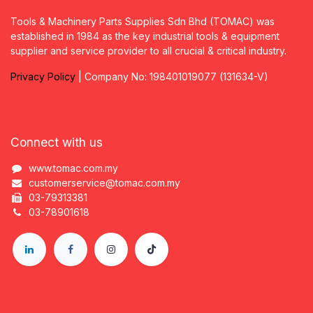
Tools & Machinery Parts Supplies Sdn Bhd (TOMAC) was
established in 1984 as the key industrial tools & equipment
supplier and service provider to all crucial & critical industry.
Privacy
P
olicy
| Company No: 198401019077 (131634-V)
Connect with us
www.tomac.com.my
customerservice@tomac.com.my
03-79313381
03-78901618