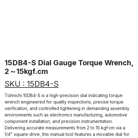
15DB4-S Dial Gauge Torque Wrench,
2～15kgf.cm
SKU : 15DB4-S
Tohnichi 15DB4-S is a high-precision dial indicating torque
wrench engineered for quality inspections, precise torque
verification, and controlled tightening in demanding assembly
environments such as electronics manufacturing, automotive
component installation, and precision instrumentation.
Delivering accurate measurements from 2 to 15 kgf·cm via a
1/4" square drive, this manual tool features a movable dial for