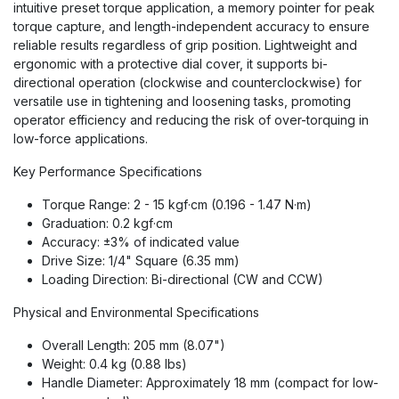
intuitive preset torque application, a memory pointer for peak
torque capture, and length-independent accuracy to ensure
reliable results regardless of grip position. Lightweight and
ergonomic with a protective dial cover, it supports bi-
directional operation (clockwise and counterclockwise) for
versatile use in tightening and loosening tasks, promoting
operator efficiency and reducing the risk of over-torquing in
low-force applications.
Key Performance Specifications
Torque Range: 2 - 15 kgf·cm (0.196 - 1.47 N·m)
Graduation: 0.2 kgf·cm
Accuracy: ±3% of indicated value
Drive Size: 1/4" Square (6.35 mm)
Loading Direction: Bi-directional (CW and CCW)
Physical and Environmental Specifications
Overall Length: 205 mm (8.07")
Weight: 0.4 kg (0.88 lbs)
Handle Diameter: Approximately 18 mm (compact for low-