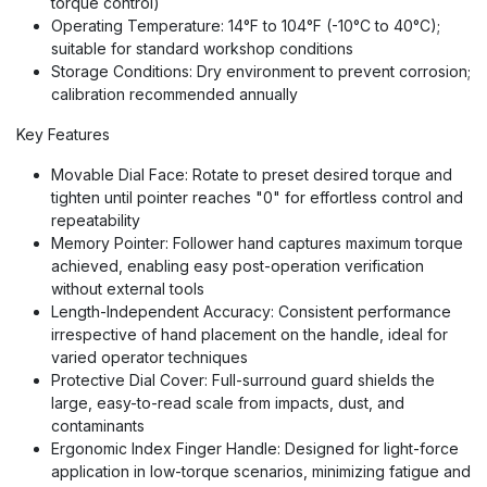
torque control)
Operating Temperature: 14°F to 104°F (-10°C to 40°C);
suitable for standard workshop conditions
Storage Conditions: Dry environment to prevent corrosion;
calibration recommended annually
Key Features
Movable Dial Face: Rotate to preset desired torque and
tighten until pointer reaches "0" for effortless control and
repeatability
Memory Pointer: Follower hand captures maximum torque
achieved, enabling easy post-operation verification
without external tools
Length-Independent Accuracy: Consistent performance
irrespective of hand placement on the handle, ideal for
varied operator techniques
Protective Dial Cover: Full-surround guard shields the
large, easy-to-read scale from impacts, dust, and
contaminants
Ergonomic Index Finger Handle: Designed for light-force
application in low-torque scenarios, minimizing fatigue and