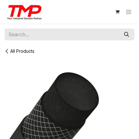
Skip to Content
All Products