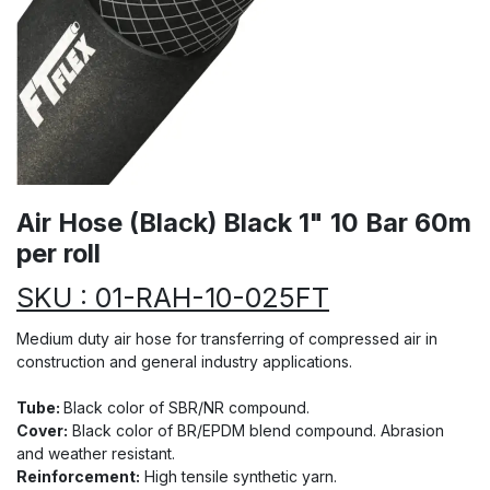
Air Hose (Black) Black 1" 10 Bar 60m
per roll
SKU : 01-RAH-10-025FT
Medium duty air hose for transferring of compressed air in
construction and general industry applications.
Tube:
Black color of SBR/NR compound.
Cover:
Black color of BR/EPDM blend compound. Abrasion
and weather resistant.
Reinforcement:
High tensile synthetic yarn.