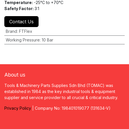
Temperature:
-25°C to +70°C
Safety Factor:
3:1
Contact Us
Brand
:
FTFlex
Working Pressure
:
10 Bar
About us
Tools & Machinery Parts Supplies Sdn Bhd (TOMAC) was
established in 1984 as the key industrial tools & equipment
supplier and service provider to all crucial & critical industry.
Privacy
P
olicy
| Company No: 198401019077 (131634-V)