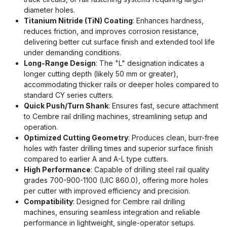
diameter holes.
Titanium Nitride (TiN) Coating
: Enhances hardness,
reduces friction, and improves corrosion resistance,
delivering better cut surface finish and extended tool life
under demanding conditions.
Long-Range Design
: The "L" designation indicates a
longer cutting depth (likely 50 mm or greater),
accommodating thicker rails or deeper holes compared to
standard CY series cutters.
Quick Push/Turn Shank
: Ensures fast, secure attachment
to Cembre rail drilling machines, streamlining setup and
operation.
Optimized Cutting Geometry
: Produces clean, burr-free
holes with faster drilling times and superior surface finish
compared to earlier A and A-L type cutters.
High Performance
: Capable of drilling steel rail quality
grades 700-900-1100 (UIC 860.0), offering more holes
per cutter with improved efficiency and precision.
Compatibility
: Designed for Cembre rail drilling
machines, ensuring seamless integration and reliable
performance in lightweight, single-operator setups.