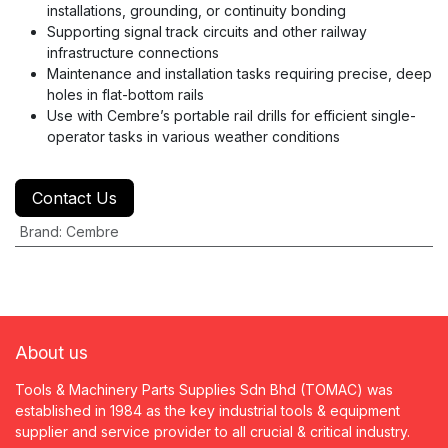
installations, grounding, or continuity bonding
Supporting signal track circuits and other railway
infrastructure connections
Maintenance and installation tasks requiring precise, deep
holes in flat-bottom rails
Use with Cembre’s portable rail drills for efficient single-
operator tasks in various weather conditions
Contact Us
Brand
:
Cembre
About us
Tools & Machinery Parts Supplies Sdn Bhd (TOMAC) was
established in 1984 as the key industrial tools & equipment
supplier and service provider to all crucial & critical industry.