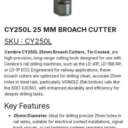
CY250L 25 MM BROACH CUTTER
SKU : CY250L
Cembre CY250L 25mm Broach Cutters, Tin Coated
, are
high-precision, long-range cutting tools designed for use with
Cembre’s rail drilling machines, such as the LD-41P, LD-16B-RP,
or LD-1P ECO. Engineered for railway applications, these
broach cutters are optimized for drilling clean, accurate 25mm
holes in steel rails, particularly VIGNOLE (flat-bottom) rails like
the 60E1 (UIC60), with enhanced durability and efficiency for
deeper drilling tasks.
Key Features
25mm Diameter
: Ideal for drilling precise 25mm holes in
rail webs, suitable for electrical contact installations, signal
track circuits, or rail fastening systems requiring larger-