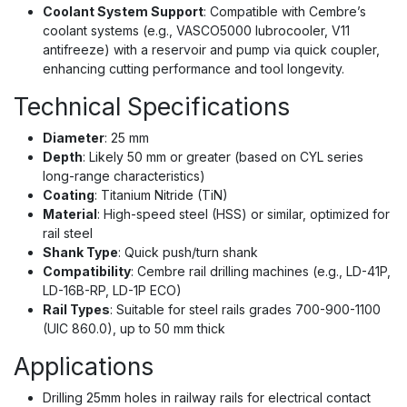
Coolant System Support
: Compatible with Cembre’s
coolant systems (e.g., VASCO5000 lubrocooler, V11
antifreeze) with a reservoir and pump via quick coupler,
enhancing cutting performance and tool longevity.
Technical Specifications
Diameter
: 25 mm
Depth
: Likely 50 mm or greater (based on CYL series
long-range characteristics)
Coating
: Titanium Nitride (TiN)
Material
: High-speed steel (HSS) or similar, optimized for
rail steel
Shank Type
: Quick push/turn shank
Compatibility
: Cembre rail drilling machines (e.g., LD-41P,
LD-16B-RP, LD-1P ECO)
Rail Types
: Suitable for steel rails grades 700-900-1100
(UIC 860.0), up to 50 mm thick
Applications
Drilling 25mm holes in railway rails for electrical contact