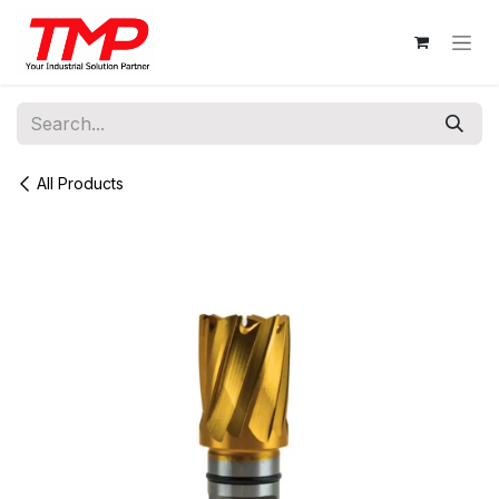
Skip to Content
All Products