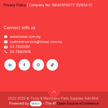
Privacy
P
olicy
| Company No: 198401019077 (131634-V)
Connect with us
www.tomac.com.my
customerservice@tomac.com.my
03-79313381
03-78901618
2022-2026 © Tools & Machinery Parts Supplies Sdn Bhd
Powered by
- The #1
Open Source eCommerce