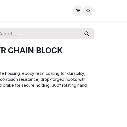
TR CHAIN BLOCK
e housing, epoxy resin coating for durability,
r corrosion resistance, drop-forged hooks with
d brake for secure holding, 360° rotating hand