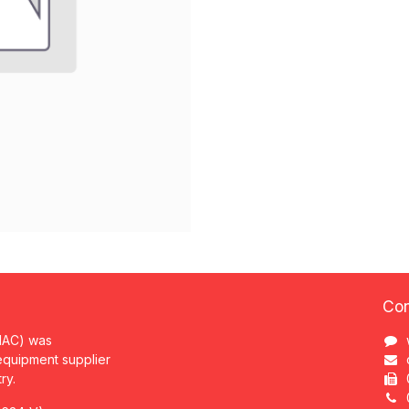
Con
MAC) was
 equipment supplier
try.