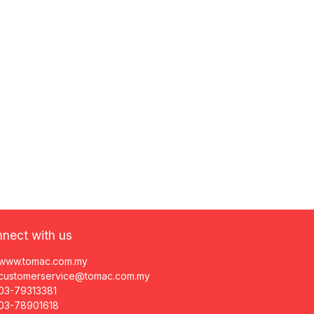
nect with us
www.tomac.com.my
customerservice@tomac.com.my
03-79313381
03-78901618