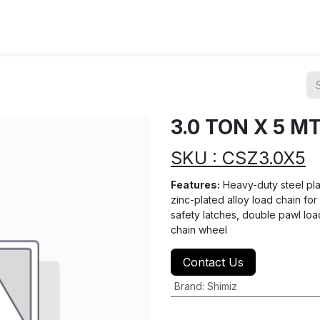
ions
Categories
Highlights
3.0 TON X 5 M
SKU : CSZ3.0X5
Features:
Heavy-duty steel plat
zinc-plated alloy load chain fo
safety latches, double pawl loa
chain wheel
Contact Us
Brand
:
Shimiz