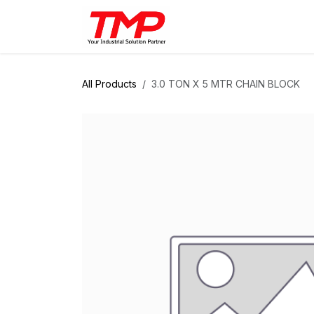
Skip to Content
Brands
Products
Solut
All Products
3.0 TON X 5 MTR CHAIN BLOCK