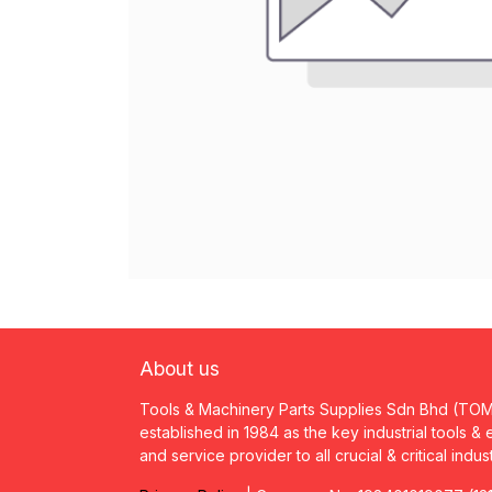
About us
Tools & Machinery Parts Supplies Sdn Bhd (TO
established in 1984 as the key industrial tools &
and service provider to all crucial & critical indus